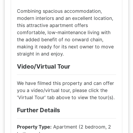
Combining spacious accommodation,
modern interiors and an excellent location,
this attractive apartment offers
comfortable, low-maintenance living with
the added benefit of no onward chain,
making it ready for its next owner to move
straight in and enjoy.
Video/Virtual Tour
We have filmed this property and can offer
you a video/virtual tour, please click the
'Virtual Tour' tab above to view the tour(s).
Further Details
Property Type:
Apartment (2 bedroom, 2