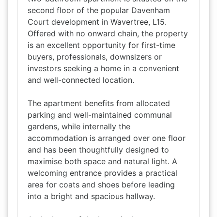
second floor of the popular Davenham
Court development in Wavertree, L15.
Offered with no onward chain, the property
is an excellent opportunity for first-time
buyers, professionals, downsizers or
investors seeking a home in a convenient
and well-connected location.
The apartment benefits from allocated
parking and well-maintained communal
gardens, while internally the
accommodation is arranged over one floor
and has been thoughtfully designed to
maximise both space and natural light. A
welcoming entrance provides a practical
area for coats and shoes before leading
into a bright and spacious hallway.