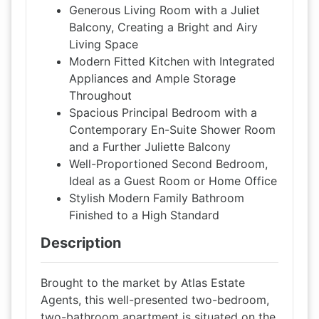
Generous Living Room with a Juliet
Balcony, Creating a Bright and Airy
Living Space
Modern Fitted Kitchen with Integrated
Appliances and Ample Storage
Throughout
Spacious Principal Bedroom with a
Contemporary En-Suite Shower Room
and a Further Juliette Balcony
Well-Proportioned Second Bedroom,
Ideal as a Guest Room or Home Office
Stylish Modern Family Bathroom
Finished to a High Standard
Description
Brought to the market by Atlas Estate
Agents, this well-presented two-bedroom,
two-bathroom apartment is situated on the