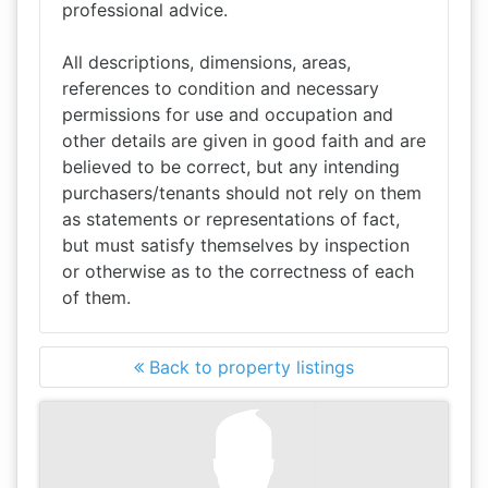
professional advice.
All descriptions, dimensions, areas,
references to condition and necessary
permissions for use and occupation and
other details are given in good faith and are
believed to be correct, but any intending
purchasers/tenants should not rely on them
as statements or representations of fact,
but must satisfy themselves by inspection
or otherwise as to the correctness of each
of them.
Back to property listings