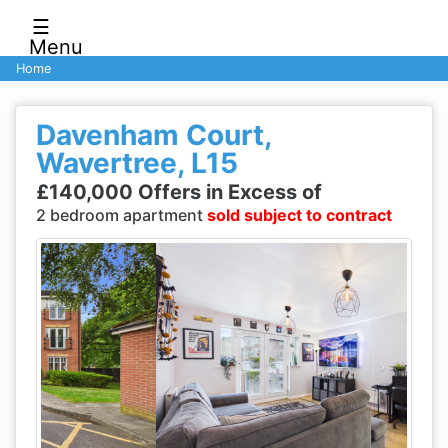
☰
Menu
Home
Davenham Court,
Wavertree, L15
£140,000 Offers in Excess of
2 bedroom apartment
sold subject to contract
Previous
Next