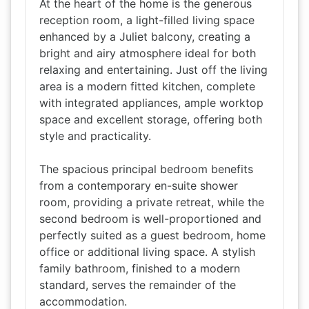
At the heart of the home is the generous
reception room, a light-filled living space
enhanced by a Juliet balcony, creating a
bright and airy atmosphere ideal for both
relaxing and entertaining. Just off the living
area is a modern fitted kitchen, complete
with integrated appliances, ample worktop
space and excellent storage, offering both
style and practicality.
The spacious principal bedroom benefits
from a contemporary en-suite shower
room, providing a private retreat, while the
second bedroom is well-proportioned and
perfectly suited as a guest bedroom, home
office or additional living space. A stylish
family bathroom, finished to a modern
standard, serves the remainder of the
accommodation.