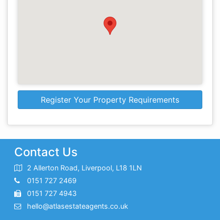
Register Your Property Requirements
Contact Us
2 Allerton Road, Liverpool, L18 1LN
0151 727 2469
0151 727 4943
hello@atlasestateagents.co.uk