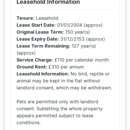
Leasehold Information
Tenure:
Leasehold
Lease Start Date:
01/01/2004 (approx)
Original Lease Term:
150 year(s)
Lease Expiry Date:
31/12/2153 (approx)
Lease Term Remaining:
127 year(s)
(approx)
Service Charge:
£110 per calendar month
Ground Rent:
£310 per annum
Leasehold Information:
No bird, reptile or
animal may be kept in the flat without
landlord consent, which may be withdrawn.
Pets are permitted only with landlord
consent. Subletting the whole property
appears permitted subject to lease
conditions.