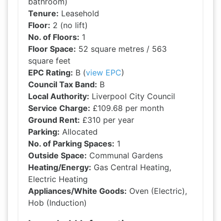
bathroom)
Tenure:
Leasehold
Floor:
2 (no lift)
No. of Floors:
1
Floor Space:
52 square metres / 563
square feet
EPC Rating:
B (
view EPC
)
Council Tax Band:
B
Local Authority:
Liverpool City Council
Service Charge:
£109.68 per month
Ground Rent:
£310 per year
Parking:
Allocated
No. of Parking Spaces:
1
Outside Space:
Communal Gardens
Heating/Energy:
Gas Central Heating,
Electric Heating
Appliances/White Goods:
Oven (Electric),
Hob (Induction)