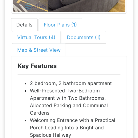
Details
Floor Plans (1)
Virtual Tours (4)
Documents (1)
Map & Street View
Key Features
2 bedroom, 2 bathroom apartment
Well-Presented Two-Bedroom
Apartment with Two Bathrooms,
Allocated Parking and Communal
Gardens
Welcoming Entrance with a Practical
Porch Leading Into a Bright and
Spacious Hallway