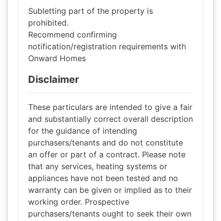
Subletting part of the property is
prohibited.
Recommend confirming
notification/registration requirements with
Onward Homes
Disclaimer
These particulars are intended to give a fair
and substantially correct overall description
for the guidance of intending
purchasers/tenants and do not constitute
an offer or part of a contract. Please note
that any services, heating systems or
appliances have not been tested and no
warranty can be given or implied as to their
working order. Prospective
purchasers/tenants ought to seek their own