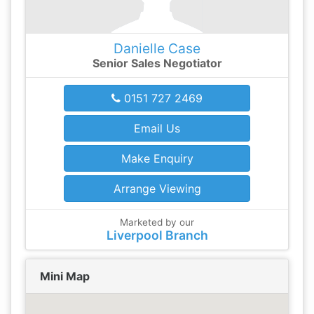
Danielle Case
Senior Sales Negotiator
0151 727 2469
Email Us
Make Enquiry
Arrange Viewing
Marketed by our
Liverpool Branch
Mini Map