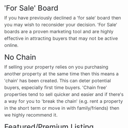
'For Sale' Board
If you have previously declined a 'for sale' board then
you may wish to reconsider your decision. 'For Sale'
boards are a proven marketing tool and are highly
effective in attracting buyers that may not be active
online.
No Chain
If selling your property relies on you purchasing
another property at the same time then this means a
'chain' has been created. This can deter potential
buyers, especially first time buyers. 'Chain free'
properties tend to sell quicker and easier and if there's
a way for you to 'break the chain' (e.g. rent a property
in the short term or move in with family/friends) then
we highly recommend it.
Featured/Premium Listing