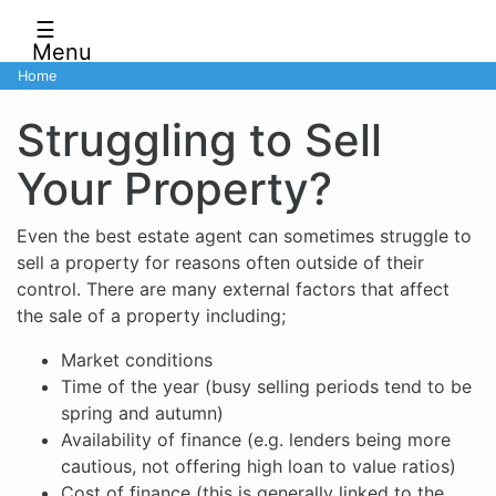
☰
Menu
Home
Struggling to Sell
Your Property?
Even the best estate agent can sometimes struggle to
sell a property for reasons often outside of their
control. There are many external factors that affect
the sale of a property including;
Market conditions
Time of the year (busy selling periods tend to be
spring and autumn)
Availability of finance (e.g. lenders being more
cautious, not offering high loan to value ratios)
Cost of finance (this is generally linked to the