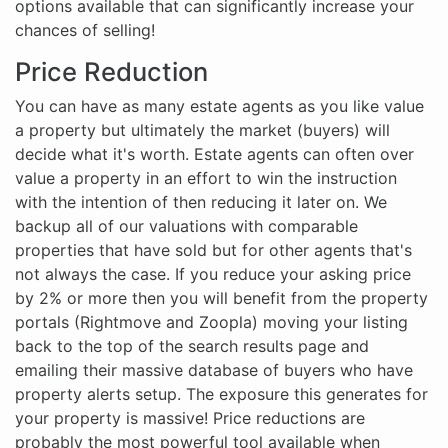
options available that can significantly increase your
chances of selling!
Price Reduction
You can have as many estate agents as you like value
a property but ultimately the market (buyers) will
decide what it's worth. Estate agents can often over
value a property in an effort to win the instruction
with the intention of then reducing it later on. We
backup all of our valuations with comparable
properties that have sold but for other agents that's
not always the case. If you reduce your asking price
by 2% or more then you will benefit from the property
portals (Rightmove and Zoopla) moving your listing
back to the top of the search results page and
emailing their massive database of buyers who have
property alerts setup. The exposure this generates for
your property is massive! Price reductions are
probably the most powerful tool available when