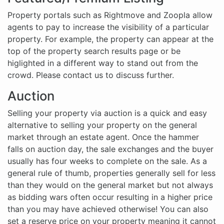
Property portals such as Rightmove and Zoopla allow
agents to pay to increase the visibility of a particular
property. For example, the property can appear at the
top of the property search results page or be
higlighted in a different way to stand out from the
crowd. Please contact us to discuss further.
Auction
Selling your property via auction is a quick and easy
alternative to selling your property on the general
market through an estate agent. Once the hammer
falls on auction day, the sale exchanges and the buyer
usually has four weeks to complete on the sale. As a
general rule of thumb, properties generally sell for less
than they would on the general market but not always
as bidding wars often occur resulting in a higher price
than you may have achieved otherwise! You can also
set a reserve price on your property meaning it cannot