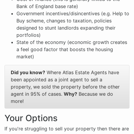
Bank of England base rate)
Government incentives/disincentives (e.g. Help to
Buy scheme, changes to taxation, policies
designed to stunt landlords expanding their
portfolios)
State of the economy (economic growth creates
a feel good factor that boosts the housing
market)
Did you know?
Where Atlas Estate Agents have
been appointed as a joint agent to sell a
property, we sold the property before the other
agent in 95% of cases.
Why?
Because we do
more!
Your Options
If you're struggling to sell your property then there are