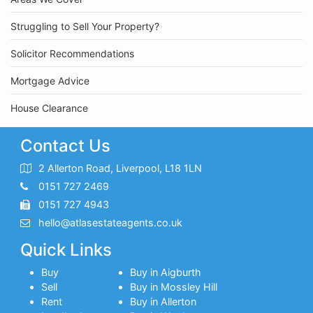
Struggling to Sell Your Property?
Solicitor Recommendations
Mortgage Advice
House Clearance
Contact Us
2 Allerton Road, Liverpool, L18 1LN
0151 727 2469
0151 727 4943
hello@atlasestateagents.co.uk
Quick Links
Buy
Buy in Aigburth
Sell
Buy in Mossley Hill
Rent
Buy in Allerton