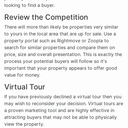
looking to find a buyer.
Review the Competition
There will more than likely be properties very similar
to yours in the local area that are up for sale. Use a
property portal such as Rightmove or Zoopla to
search for similar properties and compare them on
price, size and overall presentation. This is exactly the
process your potential buyers will follow so it's
important that your property appears to offer good
value for money.
Virtual Tour
If you have previously declined a virtual tour then you
may wish to reconsider your decision. Virtual tours are
a proven marketing tool and are highly effective in
attracting buyers that may not be able to physically
view the property.