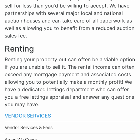
sell for less than you'd be willing to accept. We have
partnerships with several major local and national
auction houses and can take care of all paperwork as
well as allowing you to benefit from a reduced auction
sales fee.
Renting
Renting your property out can often be a viable option
if you are unable to sell it. The rental income can often
exceed any mortgage payment and associated costs
allowing you to potentially make a monthly profit! We
have a dedicated lettings department who can offer
you a free lettings appraisal and answer any questions
you may have.
VENDOR SERVICES
Vendor Services & Fees
Areas We Cover