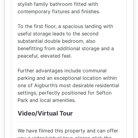
stylish family bathroom fitted with
contemporary fixtures and finishes.
To the first floor, a spacious landing with
useful storage leads to the second
substantial double bedroom, also
benefitting from additional storage and a
peaceful, elevated feel.
Further advantages include communal
parking and an exceptional location within
one of Aigburth’s most desirable residential
settings, perfectly positioned for Sefton
Park and local amenities.
Video/Virtual Tour
We have filmed this property and can offer