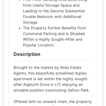
from Useful Storage Space and
Leading to the Second Substantial
Double Bedroom with Additional
Storage.
The Property Further Benefits from
Communal Parking and Is Situated
Within a Highly Sought-After and
Popular Location.
Description
Brought to the market by Atlas Estate
Agents, this beautifully presented duplex
apartment is set within the highly sought-
after Aigburth Drive in L17, enjoying an
enviable position overlooking Sefton Park.
Offered with no onward chain, the property