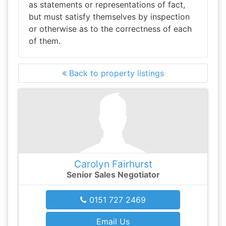
as statements or representations of fact,
but must satisfy themselves by inspection
or otherwise as to the correctness of each
of them.
Back to property listings
Carolyn Fairhurst
Senior Sales Negotiator
0151 727 2469
Email Us