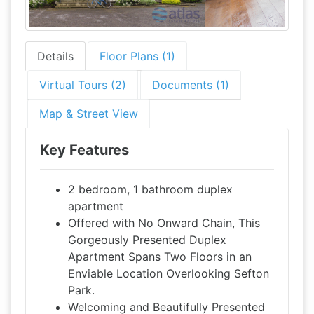
Details
Floor Plans (1)
Virtual Tours (2)
Documents (1)
Map & Street View
Key Features
2 bedroom, 1 bathroom duplex
apartment
Offered with No Onward Chain, This
Gorgeously Presented Duplex
Apartment Spans Two Floors in an
Enviable Location Overlooking Sefton
Park.
Welcoming and Beautifully Presented