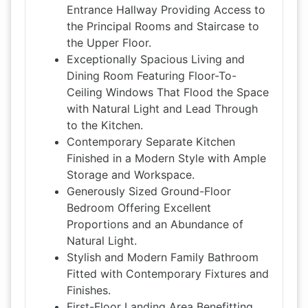
Entrance Hallway Providing Access to
the Principal Rooms and Staircase to
the Upper Floor.
Exceptionally Spacious Living and
Dining Room Featuring Floor-To-
Ceiling Windows That Flood the Space
with Natural Light and Lead Through
to the Kitchen.
Contemporary Separate Kitchen
Finished in a Modern Style with Ample
Storage and Workspace.
Generously Sized Ground-Floor
Bedroom Offering Excellent
Proportions and an Abundance of
Natural Light.
Stylish and Modern Family Bathroom
Fitted with Contemporary Fixtures and
Finishes.
First-Floor Landing Area Benefitting