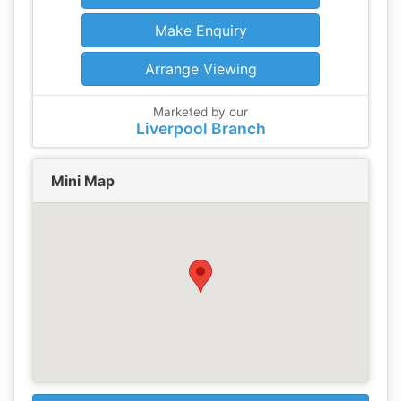
Make Enquiry
Arrange Viewing
Marketed by our
Liverpool Branch
Mini Map