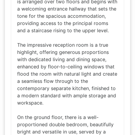
is arranged over two floors and begins with
a welcoming entrance hallway that sets the
tone for the spacious accommodation,
providing access to the principal rooms
and a staircase rising to the upper level.
The impressive reception room is a true
highlight, offering generous proportions
with dedicated living and dining space,
enhanced by floor-to-ceiling windows that
flood the room with natural light and create
a seamless flow through to the
contemporary separate kitchen, finished to
a modern standard with ample storage and
workspace.
On the ground floor, there is a well-
proportioned double bedroom, beautifully
bright and versatile in use, served by a