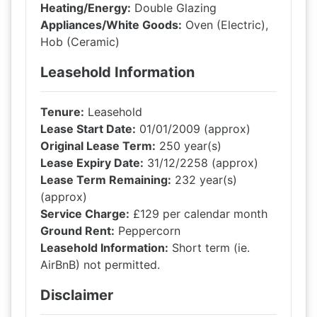
Heating/Energy:
Double Glazing
Appliances/White Goods:
Oven (Electric),
Hob (Ceramic)
Leasehold Information
Tenure:
Leasehold
Lease Start Date:
01/01/2009 (approx)
Original Lease Term:
250 year(s)
Lease Expiry Date:
31/12/2258 (approx)
Lease Term Remaining:
232 year(s)
(approx)
Service Charge:
£129 per calendar month
Ground Rent:
Peppercorn
Leasehold Information:
Short term (ie.
AirBnB) not permitted.
Disclaimer