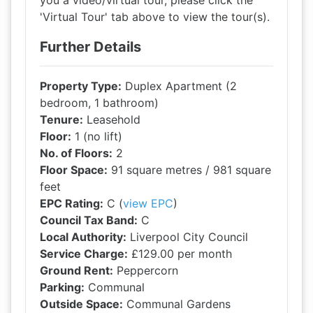
you a video/virtual tour, please click the
'Virtual Tour' tab above to view the tour(s).
Further Details
Property Type:
Duplex Apartment (2
bedroom, 1 bathroom)
Tenure:
Leasehold
Floor:
1 (no lift)
No. of Floors:
2
Floor Space:
91 square metres / 981 square
feet
EPC Rating:
C (
view EPC
)
Council Tax Band:
C
Local Authority:
Liverpool City Council
Service Charge:
£129.00 per month
Ground Rent:
Peppercorn
Parking:
Communal
Outside Space:
Communal Gardens