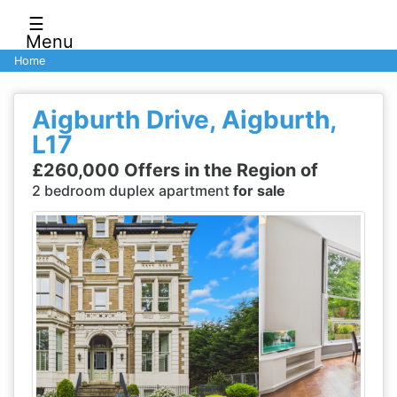
☰
Menu
Home
Aigburth Drive, Aigburth,
L17
£260,000 Offers in the Region of
2 bedroom duplex apartment
for sale
Previous
Next