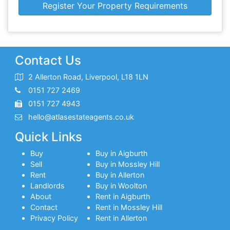
Register Your Property Requirements
Contact Us
2 Allerton Road, Liverpool, L18 1LN
0151 727 2469
0151 727 4943
hello@atlasestateagents.co.uk
Quick Links
Buy
Buy in Aigburth
Sell
Buy in Mossley Hill
Rent
Buy in Allerton
Landlords
Buy in Woolton
About
Rent in Aigburth
Contact
Rent in Mossley Hill
Privacy Policy
Rent in Allerton