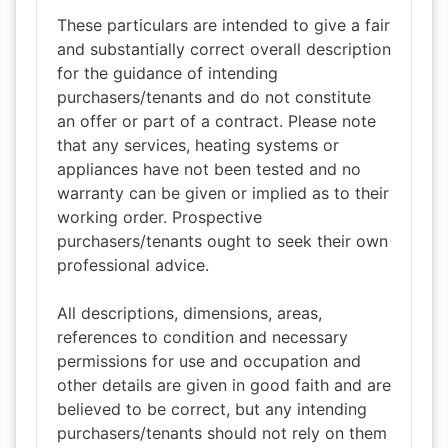
These particulars are intended to give a fair
and substantially correct overall description
for the guidance of intending
purchasers/tenants and do not constitute
an offer or part of a contract. Please note
that any services, heating systems or
appliances have not been tested and no
warranty can be given or implied as to their
working order. Prospective
purchasers/tenants ought to seek their own
professional advice.
All descriptions, dimensions, areas,
references to condition and necessary
permissions for use and occupation and
other details are given in good faith and are
believed to be correct, but any intending
purchasers/tenants should not rely on them