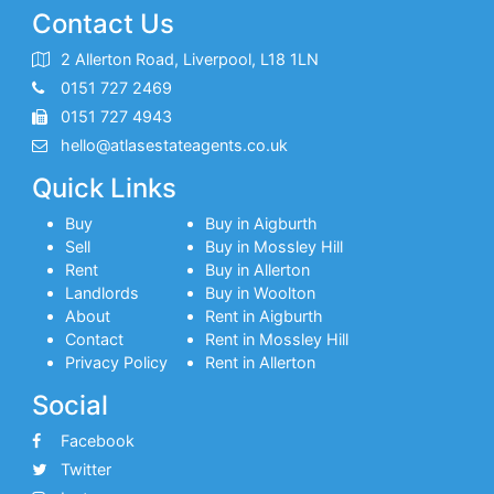
Contact Us
2 Allerton Road, Liverpool, L18 1LN
0151 727 2469
0151 727 4943
hello@atlasestateagents.co.uk
Quick Links
Buy
Buy in Aigburth
Sell
Buy in Mossley Hill
Rent
Buy in Allerton
Landlords
Buy in Woolton
About
Rent in Aigburth
Contact
Rent in Mossley Hill
Privacy Policy
Rent in Allerton
Social
Facebook
Twitter