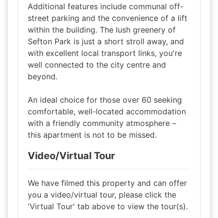
Additional features include communal off-
street parking and the convenience of a lift
within the building. The lush greenery of
Sefton Park is just a short stroll away, and
with excellent local transport links, you're
well connected to the city centre and
beyond.
An ideal choice for those over 60 seeking
comfortable, well-located accommodation
with a friendly community atmosphere –
this apartment is not to be missed.
Video/Virtual Tour
We have filmed this property and can offer
you a video/virtual tour, please click the
'Virtual Tour' tab above to view the tour(s).