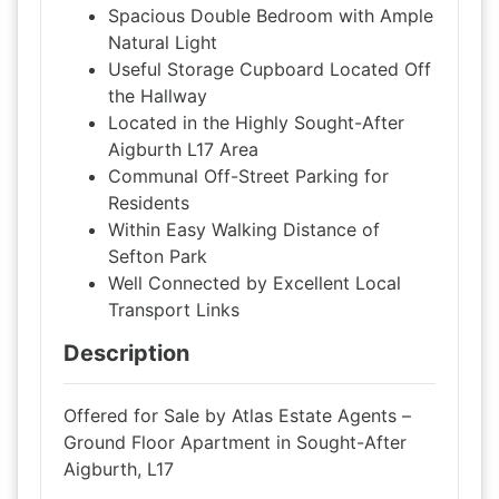
Spacious Double Bedroom with Ample
Natural Light
Useful Storage Cupboard Located Off
the Hallway
Located in the Highly Sought-After
Aigburth L17 Area
Communal Off-Street Parking for
Residents
Within Easy Walking Distance of
Sefton Park
Well Connected by Excellent Local
Transport Links
Description
Offered for Sale by Atlas Estate Agents –
Ground Floor Apartment in Sought-After
Aigburth, L17