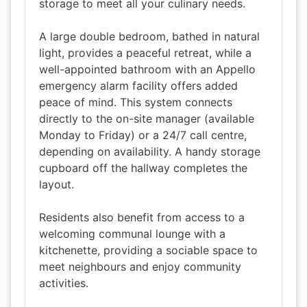
storage to meet all your culinary needs.
A large double bedroom, bathed in natural
light, provides a peaceful retreat, while a
well-appointed bathroom with an Appello
emergency alarm facility offers added
peace of mind. This system connects
directly to the on-site manager (available
Monday to Friday) or a 24/7 call centre,
depending on availability. A handy storage
cupboard off the hallway completes the
layout.
Residents also benefit from access to a
welcoming communal lounge with a
kitchenette, providing a sociable space to
meet neighbours and enjoy community
activities.