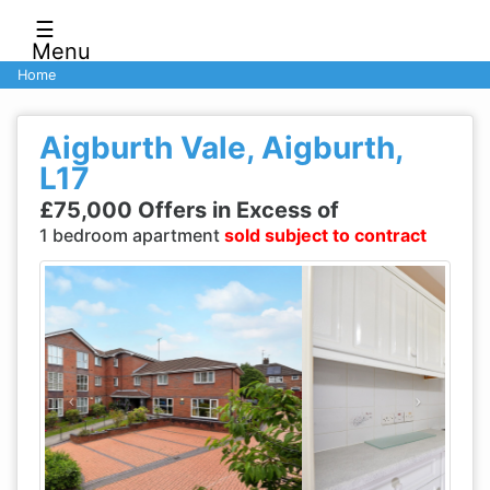
☰
Menu
Home
Aigburth Vale, Aigburth,
L17
£75,000 Offers in Excess of
1 bedroom apartment
sold subject to contract
Previous
Next