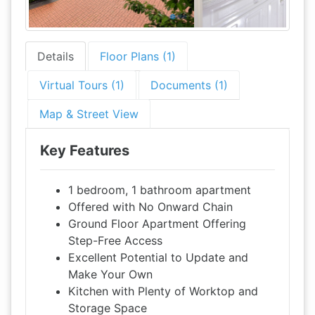
Details
Floor Plans (1)
Virtual Tours (1)
Documents (1)
Map & Street View
Key Features
1 bedroom, 1 bathroom apartment
Offered with No Onward Chain
Ground Floor Apartment Offering
Step-Free Access
Excellent Potential to Update and
Make Your Own
Kitchen with Plenty of Worktop and
Storage Space