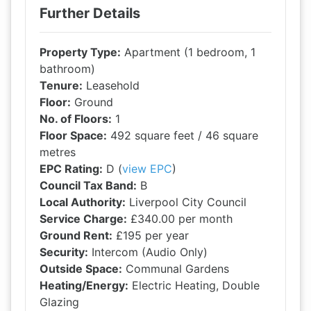
Further Details
Property Type:
Apartment (1 bedroom, 1
bathroom)
Tenure:
Leasehold
Floor:
Ground
No. of Floors:
1
Floor Space:
492 square feet / 46 square
metres
EPC Rating:
D (
view EPC
)
Council Tax Band:
B
Local Authority:
Liverpool City Council
Service Charge:
£340.00 per month
Ground Rent:
£195 per year
Security:
Intercom (Audio Only)
Outside Space:
Communal Gardens
Heating/Energy:
Electric Heating, Double
Glazing