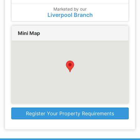
Marketed by our
Liverpool Branch
Mini Map
Register Your Property Requirements