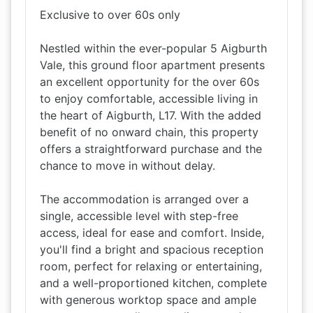
Exclusive to over 60s only
Nestled within the ever-popular 5 Aigburth
Vale, this ground floor apartment presents
an excellent opportunity for the over 60s
to enjoy comfortable, accessible living in
the heart of Aigburth, L17. With the added
benefit of no onward chain, this property
offers a straightforward purchase and the
chance to move in without delay.
The accommodation is arranged over a
single, accessible level with step-free
access, ideal for ease and comfort. Inside,
you'll find a bright and spacious reception
room, perfect for relaxing or entertaining,
and a well-proportioned kitchen, complete
with generous worktop space and ample