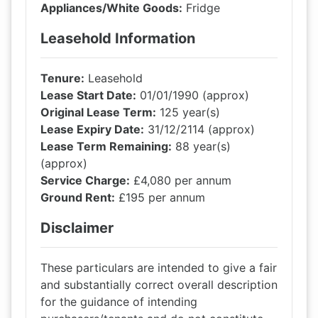
Appliances/White Goods:
Fridge
Leasehold Information
Tenure:
Leasehold
Lease Start Date:
01/01/1990 (approx)
Original Lease Term:
125 year(s)
Lease Expiry Date:
31/12/2114 (approx)
Lease Term Remaining:
88 year(s)
(approx)
Service Charge:
£4,080 per annum
Ground Rent:
£195 per annum
Disclaimer
These particulars are intended to give a fair
and substantially correct overall description
for the guidance of intending