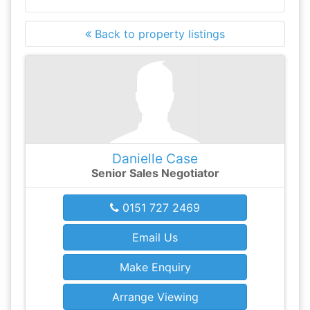
Back to property listings
Danielle Case
Senior Sales Negotiator
0151 727 2469
Email Us
Make Enquiry
Arrange Viewing