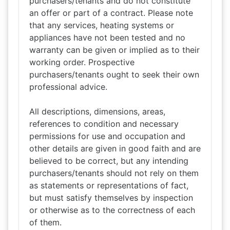
purchasers/tenants and do not constitute
an offer or part of a contract. Please note
that any services, heating systems or
appliances have not been tested and no
warranty can be given or implied as to their
working order. Prospective
purchasers/tenants ought to seek their own
professional advice.
All descriptions, dimensions, areas,
references to condition and necessary
permissions for use and occupation and
other details are given in good faith and are
believed to be correct, but any intending
purchasers/tenants should not rely on them
as statements or representations of fact,
but must satisfy themselves by inspection
or otherwise as to the correctness of each
of them.