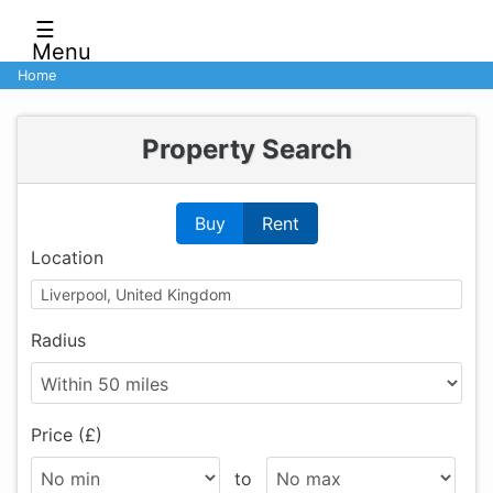
☰
Menu
Home
Property Search
Buy
Rent
Location
Radius
Price (£)
to