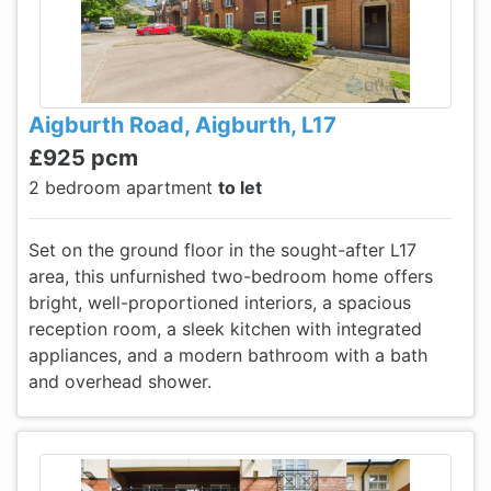
Aigburth Road, Aigburth, L17
£925 pcm
2 bedroom apartment
to let
Set on the ground floor in the sought-after L17
area, this unfurnished two-bedroom home offers
bright, well-proportioned interiors, a spacious
reception room, a sleek kitchen with integrated
appliances, and a modern bathroom with a bath
and overhead shower.