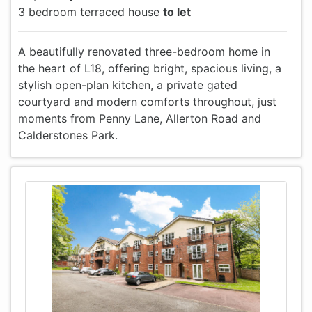
3 bedroom terraced house
to let
A beautifully renovated three-bedroom home in
the heart of L18, offering bright, spacious living, a
stylish open-plan kitchen, a private gated
courtyard and modern comforts throughout, just
moments from Penny Lane, Allerton Road and
Calderstones Park.