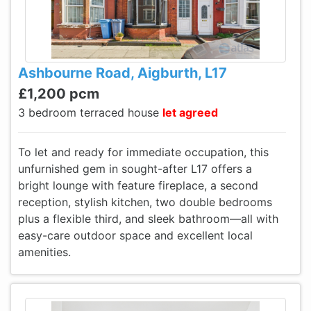
Ashbourne Road, Aigburth, L17
£1,200 pcm
3 bedroom terraced house
let agreed
To let and ready for immediate occupation, this
unfurnished gem in sought-after L17 offers a
bright lounge with feature fireplace, a second
reception, stylish kitchen, two double bedrooms
plus a flexible third, and sleek bathroom—all with
easy-care outdoor space and excellent local
amenities.