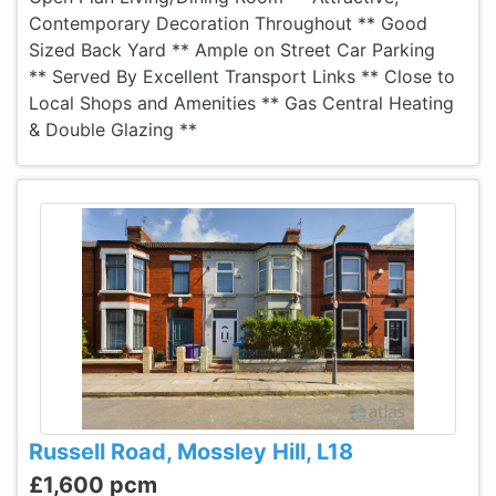
Contemporary Decoration Throughout ** Good
Sized Back Yard ** Ample on Street Car Parking
** Served By Excellent Transport Links ** Close to
Local Shops and Amenities ** Gas Central Heating
& Double Glazing **
Russell Road, Mossley Hill, L18
£1,600 pcm