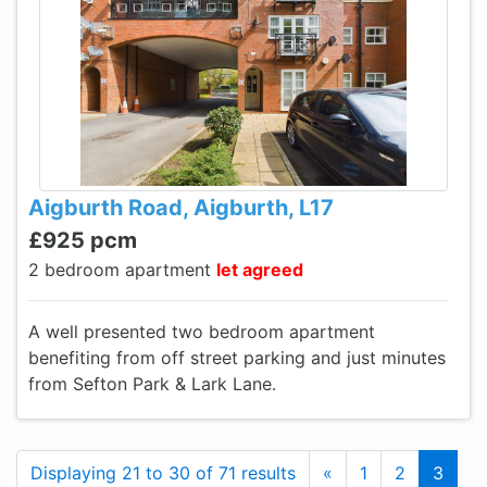
Aigburth Road, Aigburth, L17
£925 pcm
2 bedroom apartment
let agreed
A well presented two bedroom apartment
benefiting from off street parking and just minutes
from Sefton Park & Lark Lane.
Previous
Displaying 21 to 30 of 71 results
«
1
2
3