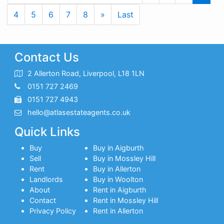
Next
Last
4
5
6
7
8
»
Last
Contact Us
2 Allerton Road, Liverpool, L18 1LN
0151 727 2469
0151 727 4943
hello@atlasestateagents.co.uk
Quick Links
Buy
Buy in Aigburth
Sell
Buy in Mossley Hill
Rent
Buy in Allerton
Landlords
Buy in Woolton
About
Rent in Aigburth
Contact
Rent in Mossley Hill
Privacy Policy
Rent in Allerton