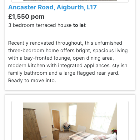
Ancaster Road, Aigburth, L17
£1,550 pcm
3 bedroom terraced house
to let
Recently renovated throughout, this unfurnished
three-bedroom home offers bright, spacious living
with a bay-fronted lounge, open dining area,
modern kitchen with integrated appliances, stylish
family bathroom and a large flagged rear yard.
Ready to move into.