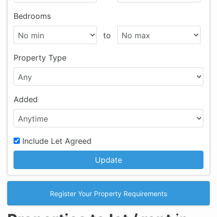
Bedrooms
to
Property Type
Added
Include Let Agreed
Update
Register Your Property Requirements