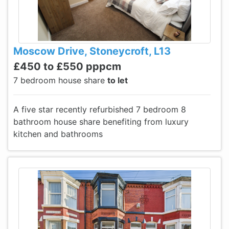
Moscow Drive, Stoneycroft, L13
£450 to £550 pppcm
7 bedroom house share
to let
A five star recently refurbished 7 bedroom 8
bathroom house share benefiting from luxury
kitchen and bathrooms