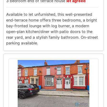
3 bedroom end of terrace house
let agreed
Available to let unfurnished, this well-presented
end-terrace home offers three bedrooms, a bright
bay-fronted lounge with log burner, a modern
open-plan kitchen/diner with patio doors to the
rear yard, and a stylish family bathroom. On-street
parking available.