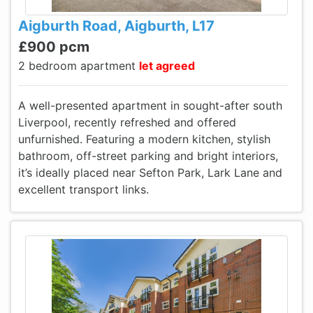
Aigburth Road, Aigburth, L17
£900 pcm
2 bedroom apartment
let agreed
A well-presented apartment in sought-after south
Liverpool, recently refreshed and offered
unfurnished. Featuring a modern kitchen, stylish
bathroom, off-street parking and bright interiors,
it’s ideally placed near Sefton Park, Lark Lane and
excellent transport links.