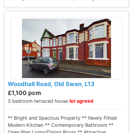
Woodhall Road, Old Swan, L13
£1,100 pcm
3 bedroom terraced house
let agreed
** Bright and Spacious Property ** Newly Fitted
Modern Kitchen ** Contemporary Bathroom **
Open Plan Living/Dining Room ** Attractive,