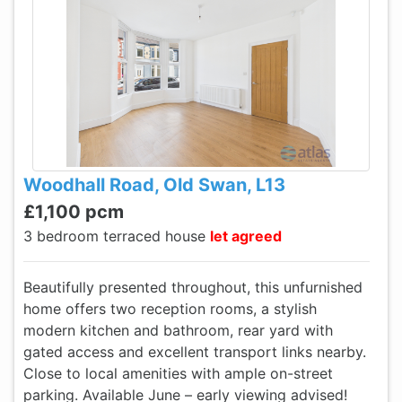
Woodhall Road, Old Swan, L13
£1,100 pcm
3 bedroom terraced house
let agreed
Beautifully presented throughout, this unfurnished
home offers two reception rooms, a stylish
modern kitchen and bathroom, rear yard with
gated access and excellent transport links nearby.
Close to local amenities with ample on-street
parking. Available June – early viewing advised!