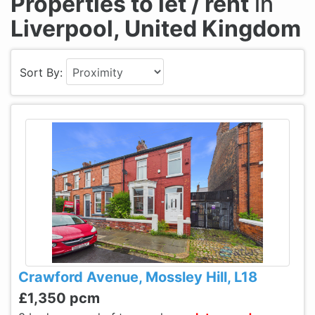
Properties to let / rent
in
Liverpool, United Kingdom
Sort By:
Crawford Avenue, Mossley Hill, L18
£1,350 pcm