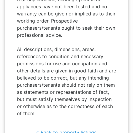
appliances have not been tested and no
warranty can be given or implied as to their
working order. Prospective
purchasers/tenants ought to seek their own
professional advice.
All descriptions, dimensions, areas,
references to condition and necessary
permissions for use and occupation and
other details are given in good faith and are
believed to be correct, but any intending
purchasers/tenants should not rely on them
as statements or representations of fact,
but must satisfy themselves by inspection
or otherwise as to the correctness of each
of them.
Back to property listings