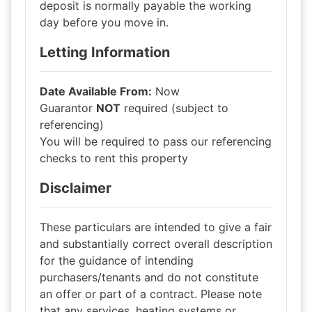
deposit is normally payable the working
day before you move in.
Letting Information
Date Available From:
Now
Guarantor
NOT
required (subject to
referencing)
You will be required to pass our referencing
checks to rent this property
Disclaimer
These particulars are intended to give a fair
and substantially correct overall description
for the guidance of intending
purchasers/tenants and do not constitute
an offer or part of a contract. Please note
that any services, heating systems or