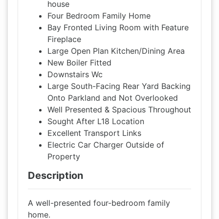
house
Four Bedroom Family Home
Bay Fronted Living Room with Feature
Fireplace
Large Open Plan Kitchen/Dining Area
New Boiler Fitted
Downstairs Wc
Large South-Facing Rear Yard Backing
Onto Parkland and Not Overlooked
Well Presented & Spacious Throughout
Sought After L18 Location
Excellent Transport Links
Electric Car Charger Outside of
Property
Description
A well-presented four-bedroom family
home.