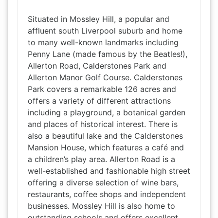
Situated in Mossley Hill, a popular and
affluent south Liverpool suburb and home
to many well-known landmarks including
Penny Lane (made famous by the Beatles!),
Allerton Road, Calderstones Park and
Allerton Manor Golf Course. Calderstones
Park covers a remarkable 126 acres and
offers a variety of different attractions
including a playground, a botanical garden
and places of historical interest. There is
also a beautiful lake and the Calderstones
Mansion House, which features a café and
a children’s play area. Allerton Road is a
well-established and fashionable high street
offering a diverse selection of wine bars,
restaurants, coffee shops and independent
businesses. Mossley Hill is also home to
outstanding schools and offers excellent