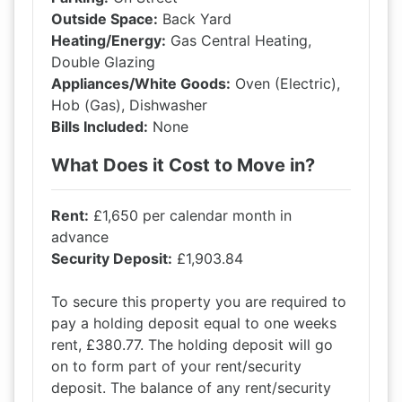
Outside Space:
Back Yard
Heating/Energy:
Gas Central Heating,
Double Glazing
Appliances/White Goods:
Oven (Electric),
Hob (Gas), Dishwasher
Bills Included:
None
What Does it Cost to Move in?
Rent:
£1,650 per calendar month in
advance
Security Deposit:
£1,903.84
To secure this property you are required to
pay a holding deposit equal to one weeks
rent, £380.77. The holding deposit will go
on to form part of your rent/security
deposit. The balance of any rent/security