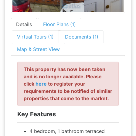
Details
Floor Plans (1)
Virtual Tours (1)
Documents (1)
Map & Street View
This property has now been taken
and is no longer available. Please
click
here
to register your
requirements to be notified of similar
properties that come to the market.
Key Features
4 bedroom, 1 bathroom terraced