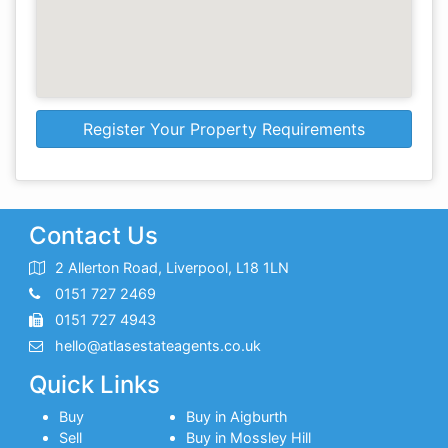
Register Your Property Requirements
Contact Us
2 Allerton Road, Liverpool, L18 1LN
0151 727 2469
0151 727 4943
hello@atlasestateagents.co.uk
Quick Links
Buy
Buy in Aigburth
Sell
Buy in Mossley Hill