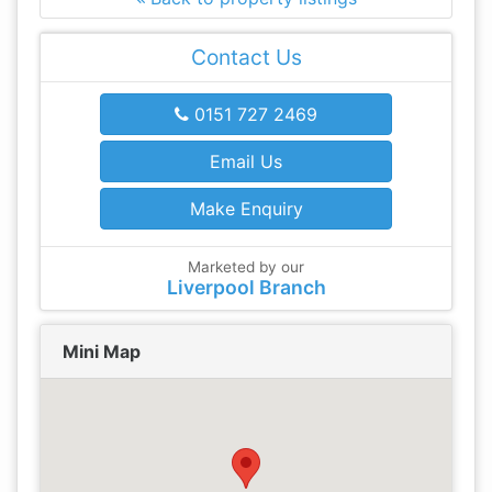
Contact Us
0151 727 2469
Email Us
Make Enquiry
Marketed by our
Liverpool Branch
Mini Map