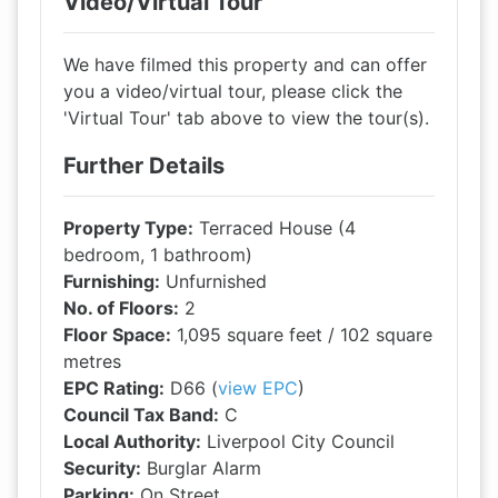
Video/Virtual Tour
We have filmed this property and can offer
you a video/virtual tour, please click the
'Virtual Tour' tab above to view the tour(s).
Further Details
Property Type:
Terraced House (4
bedroom, 1 bathroom)
Furnishing:
Unfurnished
No. of Floors:
2
Floor Space:
1,095 square feet / 102 square
metres
EPC Rating:
D66 (
view EPC
)
Council Tax Band:
C
Local Authority:
Liverpool City Council
Security:
Burglar Alarm
Parking:
On Street