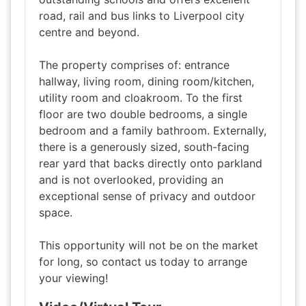
road, rail and bus links to Liverpool city
centre and beyond.
The property comprises of: entrance
hallway, living room, dining room/kitchen,
utility room and cloakroom. To the first
floor are two double bedrooms, a single
bedroom and a family bathroom. Externally,
there is a generously sized, south-facing
rear yard that backs directly onto parkland
and is not overlooked, providing an
exceptional sense of privacy and outdoor
space.
This opportunity will not be on the market
for long, so contact us today to arrange
your viewing!