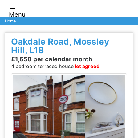
☰
Menu
Home
Oakdale Road, Mossley
Hill, L18
£1,650 per calendar month
4 bedroom terraced house
let agreed
Previous
Next