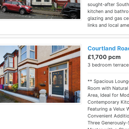
sought-after South
kitchen and bathro
glazing and gas cen
links and local ame
Courtland Road
£1,700 pcm
3 bedroom terrac
** Spacious Loung
Room with Natural 
Area, Ideal for Mod
Contemporary Kitch
Featuring a Velux 
Convenient Additio
Three Generously-