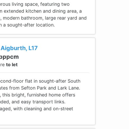
rous living space, featuring two
n extended kitchen and dining area, a
ce, modern bathroom, large rear yard and
n a sought-after location.
 Aigburth, L17
 pppcm
are
to let
second-floor flat in sought-after South
nutes from Sefton Park and Lark Lane.
, this bright, furnished home offers
cluded, and easy transport links.
aged, with cleaning and on-street