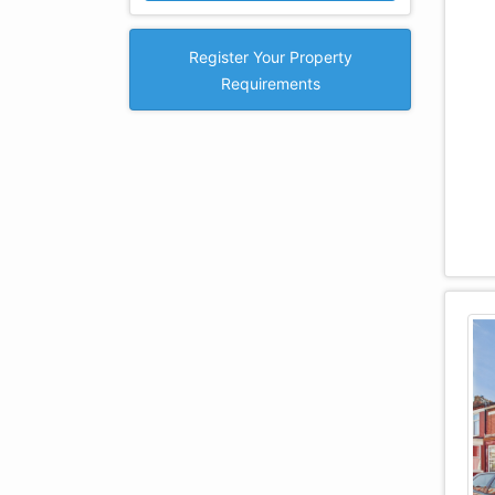
Register Your Property
Requirements