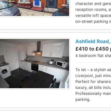
character and gene
reception rooms, a
versatile loft spa
on-street parking i
Ashfield Road,
£410 to £450
4 bedroom flat sh
To let – a stylish 
Liverpool, just mi
Perfect for sharers
luxury, all bills in
Professionally man
parking.