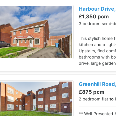
Harbour Drive,
£1,350 pcm
3 bedroom semi-d
This stylish home 
kitchen and a light
Upstairs, find co
bathrooms with bot
drive, large garden
Greenhill Road,
£875 pcm
2 bedroom flat
to 
** Well Presented