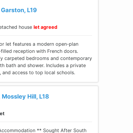
 Garston, L19
etached house
let agreed
for let features a modern open-plan
-filled reception with French doors.
mfy carpeted bedrooms and contemporary
h bath and shower. Includes a private
, and access to top local schools.
 Mossley Hill, L18
let
 Accommodation ** Sought After South