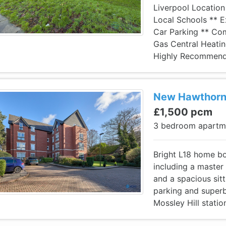
Liverpool Location
Local Schools ** Ex
Car Parking ** Co
Gas Central Heatin
Highly Recommend
New Hawthorne
£1,500 pcm
3 bedroom apart
Bright L18 home b
including a master
and a spacious sit
parking and superb
Mossley Hill statio