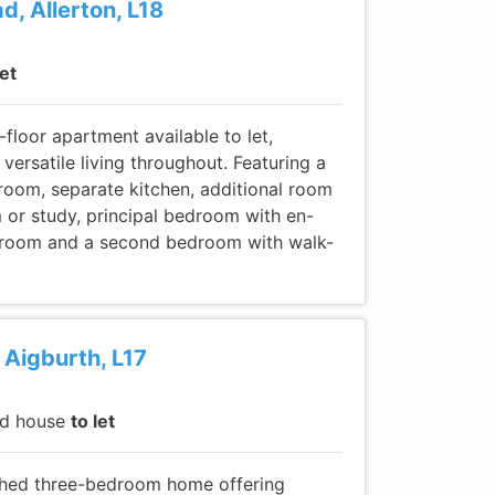
d, Allerton, L18
let
floor apartment available to let,
 versatile living throughout. Featuring a
 room, separate kitchen, additional room
 or study, principal bedroom with en-
hroom and a second bedroom with walk-
Aigburth, L17
ed house
to let
ished three-bedroom home offering