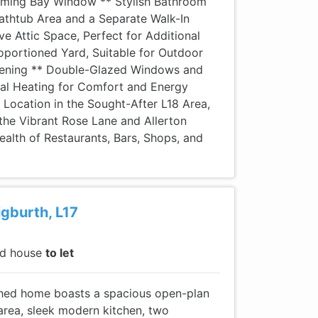
rming Bay Window ** Stylish Bathroom
 Bathtub Area and a Separate Walk-In
e Attic Space, Perfect for Additional
oportioned Yard, Suitable for Outdoor
dening ** Double-Glazed Windows and
ral Heating for Comfort and Energy
 Location in the Sought-After L18 Area,
the Vibrant Rose Lane and Allerton
ealth of Restaurants, Bars, Shops, and
igburth, L17
ed house
to let
ished home boasts a spacious open-plan
area, sleek modern kitchen, two