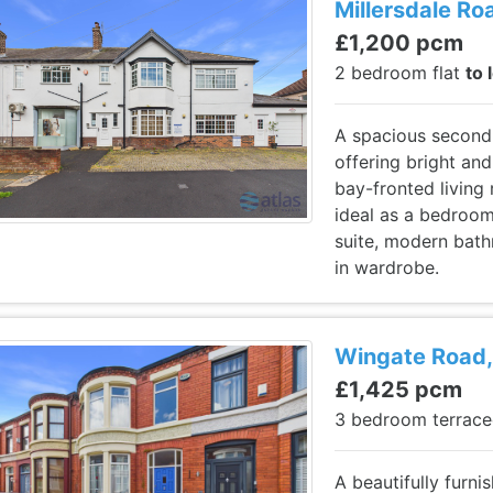
Millersdale Roa
£1,200 pcm
2 bedroom flat
to 
A spacious second-
offering bright and
bay-fronted living
ideal as a bedroom
suite, modern bat
in wardrobe.
Wingate Road, 
£1,425 pcm
3 bedroom terrac
A beautifully furn