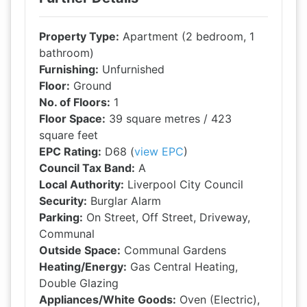
Property Type:
Apartment (2 bedroom, 1
bathroom)
Furnishing:
Unfurnished
Floor:
Ground
No. of Floors:
1
Floor Space:
39 square metres / 423
square feet
EPC Rating:
D68 (
view EPC
)
Council Tax Band:
A
Local Authority:
Liverpool City Council
Security:
Burglar Alarm
Parking:
On Street, Off Street, Driveway,
Communal
Outside Space:
Communal Gardens
Heating/Energy:
Gas Central Heating,
Double Glazing
Appliances/White Goods:
Oven (Electric),