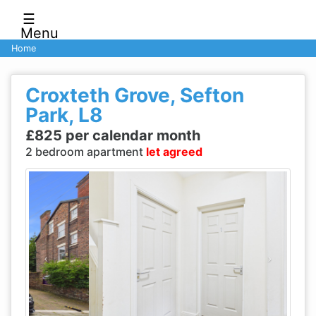
☰
Menu
Home
Croxteth Grove, Sefton
Park, L8
£825 per calendar month
2 bedroom apartment
let agreed
Previous
Next