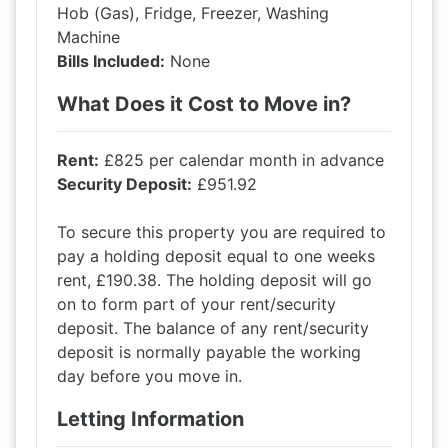
Hob (Gas), Fridge, Freezer, Washing
Machine
Bills Included:
None
What Does it Cost to Move in?
Rent:
£825 per calendar month in advance
Security Deposit:
£951.92
To secure this property you are required to
pay a holding deposit equal to one weeks
rent, £190.38. The holding deposit will go
on to form part of your rent/security
deposit. The balance of any rent/security
deposit is normally payable the working
day before you move in.
Letting Information