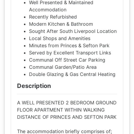
Well Presented & Maintained
Accommodation
Recently Refurbished
Modern Kitchen & Bathroom
Sought After South Liverpool Location
Local Shops and Amenities
Minutes from Princes & Sefton Park
Served by Excellent Transport Links
Communal Off Street Car Parking
Communal Garden/Patio Area
Double Glazing & Gas Central Heating
Description
A WELL PRESENTED 2 BEDROOM GROUND
FLOOR APARTMENT WITHIN WALKING
DISTANCE OF PRINCES AND SEFTON PARK
The accommodation briefly comprises of;