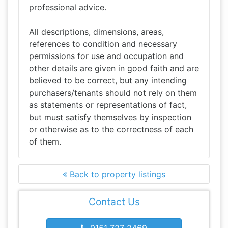
professional advice.
All descriptions, dimensions, areas,
references to condition and necessary
permissions for use and occupation and
other details are given in good faith and are
believed to be correct, but any intending
purchasers/tenants should not rely on them
as statements or representations of fact,
but must satisfy themselves by inspection
or otherwise as to the correctness of each
of them.
Back to property listings
Contact Us