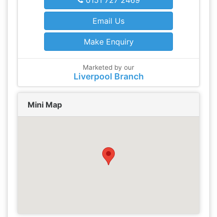
0151 727 2469
Email Us
Make Enquiry
Marketed by our
Liverpool Branch
Mini Map