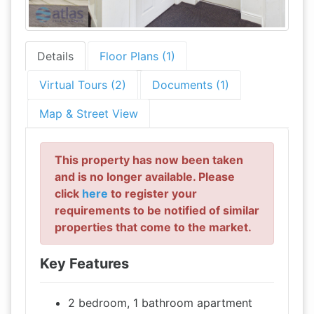
Details
Floor Plans (1)
Virtual Tours (2)
Documents (1)
Map & Street View
This property has now been taken
and is no longer available. Please
click
here
to register your
requirements to be notified of similar
properties that come to the market.
Key Features
2 bedroom, 1 bathroom apartment