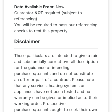
Date Available From:
Now
Guarantor
NOT
required (subject to
referencing)
You will be required to pass our referencing
checks to rent this property
Disclaimer
These particulars are intended to give a fair
and substantially correct overall description
for the guidance of intending
purchasers/tenants and do not constitute
an offer or part of a contract. Please note
that any services, heating systems or
appliances have not been tested and no
warranty can be given or implied as to their
working order. Prospective
purchasers/tenants ought to seek their own