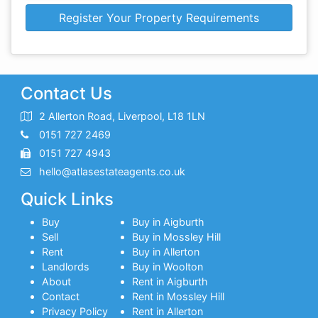
Register Your Property Requirements
Contact Us
2 Allerton Road, Liverpool, L18 1LN
0151 727 2469
0151 727 4943
hello@atlasestateagents.co.uk
Quick Links
Buy
Buy in Aigburth
Sell
Buy in Mossley Hill
Rent
Buy in Allerton
Landlords
Buy in Woolton
About
Rent in Aigburth
Contact
Rent in Mossley Hill
Privacy Policy
Rent in Allerton