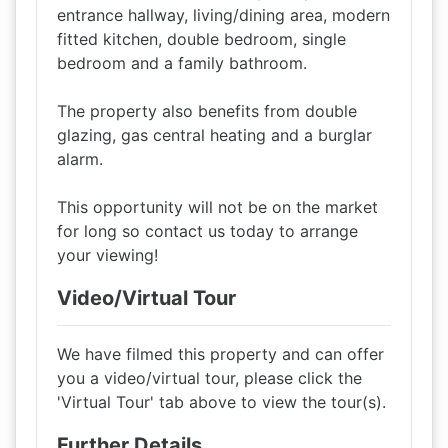
entrance hallway, living/dining area, modern
fitted kitchen, double bedroom, single
bedroom and a family bathroom.
The property also benefits from double
glazing, gas central heating and a burglar
alarm.
This opportunity will not be on the market
for long so contact us today to arrange
your viewing!
Video/Virtual Tour
We have filmed this property and can offer
you a video/virtual tour, please click the
'Virtual Tour' tab above to view the tour(s).
Further Details