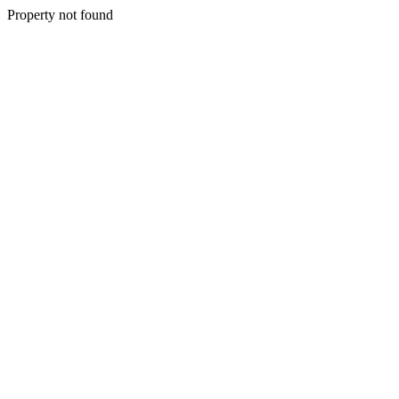
Property not found