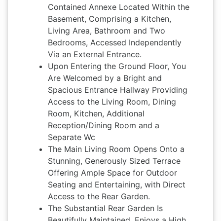
Contained Annexe Located Within the
Basement, Comprising a Kitchen,
Living Area, Bathroom and Two
Bedrooms, Accessed Independently
Via an External Entrance.
Upon Entering the Ground Floor, You
Are Welcomed by a Bright and
Spacious Entrance Hallway Providing
Access to the Living Room, Dining
Room, Kitchen, Additional
Reception/Dining Room and a
Separate Wc
The Main Living Room Opens Onto a
Stunning, Generously Sized Terrace
Offering Ample Space for Outdoor
Seating and Entertaining, with Direct
Access to the Rear Garden.
The Substantial Rear Garden Is
Beautifully Maintained, Enjoys a High