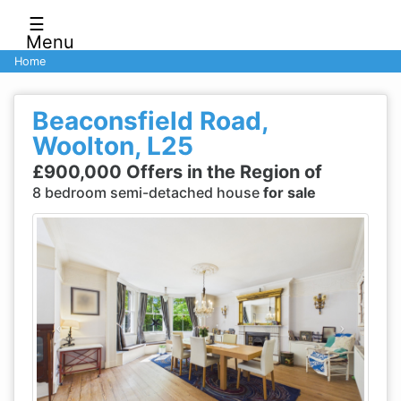
☰
Menu
Home
Beaconsfield Road,
Woolton, L25
£900,000 Offers in the Region of
8 bedroom semi-detached house
for sale
Previous
Next