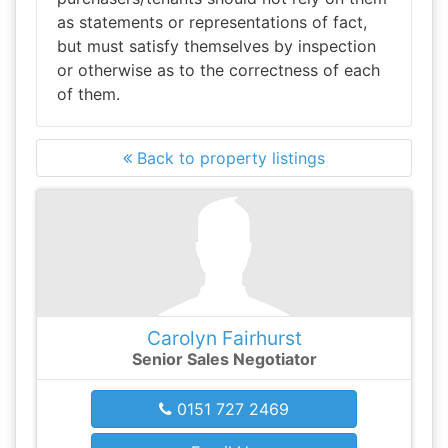
as statements or representations of fact,
but must satisfy themselves by inspection
or otherwise as to the correctness of each
of them.
Back to property listings
Carolyn Fairhurst
Senior Sales Negotiator
0151 727 2469