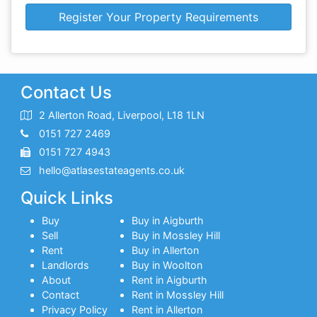
Register Your Property Requirements
Contact Us
2 Allerton Road, Liverpool, L18 1LN
0151 727 2469
0151 727 4943
hello@atlasestateagents.co.uk
Quick Links
Buy
Buy in Aigburth
Sell
Buy in Mossley Hill
Rent
Buy in Allerton
Landlords
Buy in Woolton
About
Rent in Aigburth
Contact
Rent in Mossley Hill
Privacy Policy
Rent in Allerton