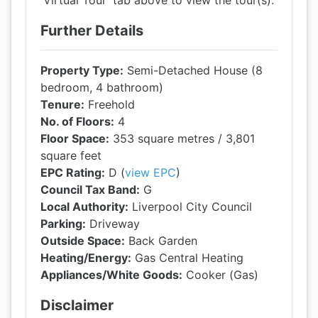
'Virtual Tour' tab above to view the tour(s).
Further Details
Property Type:
Semi-Detached House (8
bedroom, 4 bathroom)
Tenure:
Freehold
No. of Floors:
4
Floor Space:
353 square metres / 3,801
square feet
EPC Rating:
D (
view EPC
)
Council Tax Band:
G
Local Authority:
Liverpool City Council
Parking:
Driveway
Outside Space:
Back Garden
Heating/Energy:
Gas Central Heating
Appliances/White Goods:
Cooker (Gas)
Disclaimer