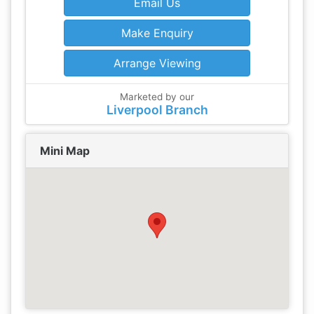
Email Us
Make Enquiry
Arrange Viewing
Marketed by our
Liverpool Branch
Mini Map