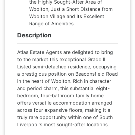
the Highly Sought-After Area of
Woolton, Just a Short Distance from
Woolton Village and Its Excellent
Range of Amenities.
Description
Atlas Estate Agents are delighted to bring
to the market this exceptional Grade II
Listed semi-detached residence, occupying
a prestigious position on Beaconsfield Road
in the heart of Woolton. Rich in character
and period charm, this substantial eight-
bedroom, four-bathroom family home
offers versatile accommodation arranged
across four expansive floors, making it a
truly rare opportunity within one of South
Liverpool's most sought-after locations.