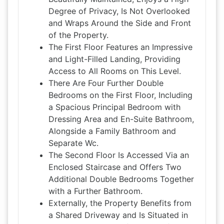
Degree of Privacy, Is Not Overlooked
and Wraps Around the Side and Front
of the Property.
The First Floor Features an Impressive
and Light-Filled Landing, Providing
Access to All Rooms on This Level.
There Are Four Further Double
Bedrooms on the First Floor, Including
a Spacious Principal Bedroom with
Dressing Area and En-Suite Bathroom,
Alongside a Family Bathroom and
Separate Wc.
The Second Floor Is Accessed Via an
Enclosed Staircase and Offers Two
Additional Double Bedrooms Together
with a Further Bathroom.
Externally, the Property Benefits from
a Shared Driveway and Is Situated in