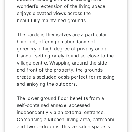
wonderful extension of the living space
enjoys elevated views across the
beautifully maintained grounds.
The gardens themselves are a particular
highlight, offering an abundance of
greenery, a high degree of privacy and a
tranquil setting rarely found so close to the
village centre. Wrapping around the side
and front of the property, the grounds
create a secluded oasis perfect for relaxing
and enjoying the outdoors.
The lower ground floor benefits from a
self-contained annexe, accessed
independently via an external entrance.
Comprising a kitchen, living area, bathroom
and two bedrooms, this versatile space is