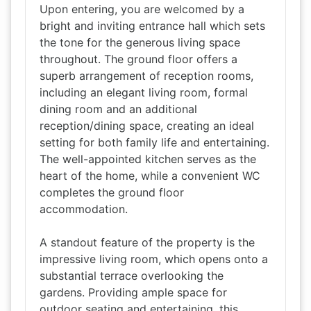
Upon entering, you are welcomed by a
bright and inviting entrance hall which sets
the tone for the generous living space
throughout. The ground floor offers a
superb arrangement of reception rooms,
including an elegant living room, formal
dining room and an additional
reception/dining space, creating an ideal
setting for both family life and entertaining.
The well-appointed kitchen serves as the
heart of the home, while a convenient WC
completes the ground floor
accommodation.
A standout feature of the property is the
impressive living room, which opens onto a
substantial terrace overlooking the
gardens. Providing ample space for
outdoor seating and entertaining, this