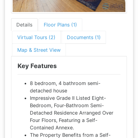
Details
Floor Plans (1)
Virtual Tours (2)
Documents (1)
Map & Street View
Key Features
8 bedroom, 4 bathroom semi-
detached house
Impressive Grade II Listed Eight-
Bedroom, Four-Bathroom Semi-
Detached Residence Arranged Over
Four Floors, Featuring a Self-
Contained Annexe.
The Property Benefits from a Self-