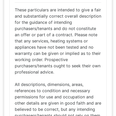
These particulars are intended to give a fair
and substantially correct overall description
for the guidance of intending
purchasers/tenants and do not constitute
an offer or part of a contract. Please note
that any services, heating systems or
appliances have not been tested and no
warranty can be given or implied as to their
working order. Prospective
purchasers/tenants ought to seek their own
professional advice.
All descriptions, dimensions, areas,
references to condition and necessary
permissions for use and occupation and
other details are given in good faith and are
believed to be correct, but any intending
purchasers/tenants should not rely on them