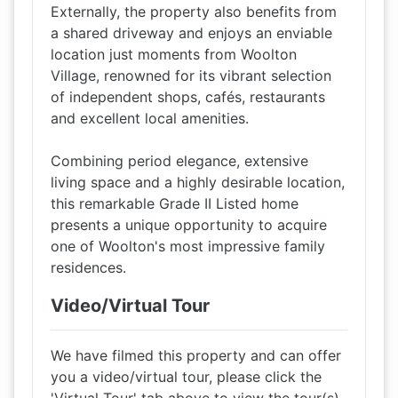
Externally, the property also benefits from
a shared driveway and enjoys an enviable
location just moments from Woolton
Village, renowned for its vibrant selection
of independent shops, cafés, restaurants
and excellent local amenities.
Combining period elegance, extensive
living space and a highly desirable location,
this remarkable Grade II Listed home
presents a unique opportunity to acquire
one of Woolton's most impressive family
residences.
Video/Virtual Tour
We have filmed this property and can offer
you a video/virtual tour, please click the