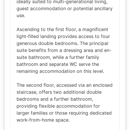
ideally suited to multi-generational living,
guest accommodation or potential ancillary
use.
Ascending to the first floor, a magnificent
light-filled landing provides access to four
generous double bedrooms. The principal
suite benefits from a dressing area and en-
suite bathroom, while a further family
bathroom and separate WC serve the
remaining accommodation on this level.
The second floor, accessed via an enclosed
staircase, offers two additional double
bedrooms and a further bathroom,
providing flexible accommodation for
larger families or those requiring dedicated
work-from-home space.