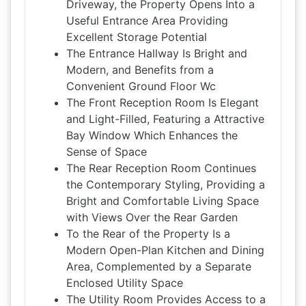
Driveway, the Property Opens Into a
Useful Entrance Area Providing
Excellent Storage Potential
The Entrance Hallway Is Bright and
Modern, and Benefits from a
Convenient Ground Floor Wc
The Front Reception Room Is Elegant
and Light-Filled, Featuring a Attractive
Bay Window Which Enhances the
Sense of Space
The Rear Reception Room Continues
the Contemporary Styling, Providing a
Bright and Comfortable Living Space
with Views Over the Rear Garden
To the Rear of the Property Is a
Modern Open-Plan Kitchen and Dining
Area, Complemented by a Separate
Enclosed Utility Space
The Utility Room Provides Access to a