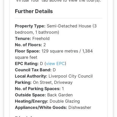
'Virtual Tour' tab above to view the tour(s).
Further Details
Property Type:
Semi-Detached House (3
bedroom, 1 bathroom)
Tenure:
Freehold
No. of Floors:
2
Floor Space:
129 square metres / 1,384
square feet
EPC Rating:
D (
view EPC
)
Council Tax Band:
D
Local Authority:
Liverpool City Council
Parking:
On Street, Driveway
No. of Parking Spaces:
1
Outside Space:
Back Garden
Heating/Energy:
Double Glazing
Appliances/White Goods:
Dishwasher