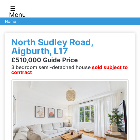
☰
Menu
Home
North Sudley Road,
Aigburth, L17
£510,000 Guide Price
3 bedroom semi-detached house
sold subject to
contract
Previous
Next