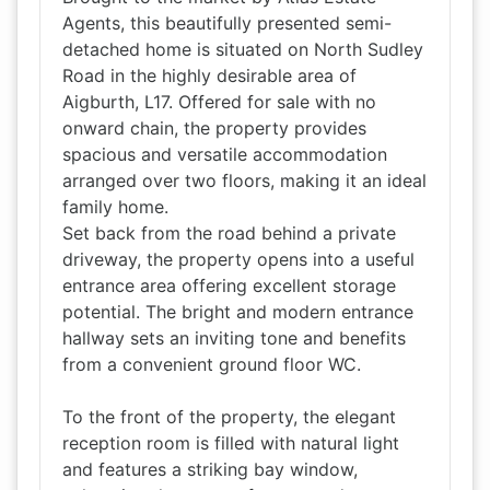
Agents, this beautifully presented semi-
detached home is situated on North Sudley
Road in the highly desirable area of
Aigburth, L17. Offered for sale with no
onward chain, the property provides
spacious and versatile accommodation
arranged over two floors, making it an ideal
family home.
Set back from the road behind a private
driveway, the property opens into a useful
entrance area offering excellent storage
potential. The bright and modern entrance
hallway sets an inviting tone and benefits
from a convenient ground floor WC.
To the front of the property, the elegant
reception room is filled with natural light
and features a striking bay window,