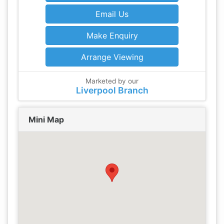
Email Us
Make Enquiry
Arrange Viewing
Marketed by our
Liverpool Branch
Mini Map