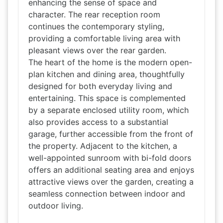
enhancing the sense of space and
character. The rear reception room
continues the contemporary styling,
providing a comfortable living area with
pleasant views over the rear garden.
The heart of the home is the modern open-
plan kitchen and dining area, thoughtfully
designed for both everyday living and
entertaining. This space is complemented
by a separate enclosed utility room, which
also provides access to a substantial
garage, further accessible from the front of
the property. Adjacent to the kitchen, a
well-appointed sunroom with bi-fold doors
offers an additional seating area and enjoys
attractive views over the garden, creating a
seamless connection between indoor and
outdoor living.