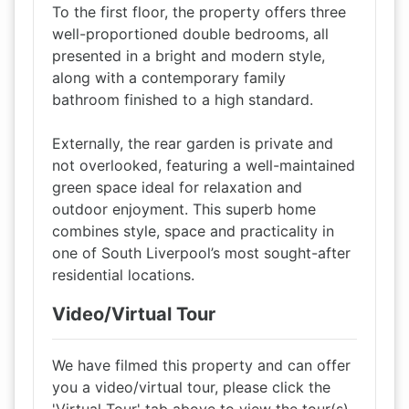
To the first floor, the property offers three
well-proportioned double bedrooms, all
presented in a bright and modern style,
along with a contemporary family
bathroom finished to a high standard.
Externally, the rear garden is private and
not overlooked, featuring a well-maintained
green space ideal for relaxation and
outdoor enjoyment. This superb home
combines style, space and practicality in
one of South Liverpool’s most sought-after
residential locations.
Video/Virtual Tour
We have filmed this property and can offer
you a video/virtual tour, please click the