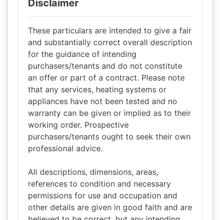
Disclaimer
These particulars are intended to give a fair
and substantially correct overall description
for the guidance of intending
purchasers/tenants and do not constitute
an offer or part of a contract. Please note
that any services, heating systems or
appliances have not been tested and no
warranty can be given or implied as to their
working order. Prospective
purchasers/tenants ought to seek their own
professional advice.
All descriptions, dimensions, areas,
references to condition and necessary
permissions for use and occupation and
other details are given in good faith and are
believed to be correct, but any intending