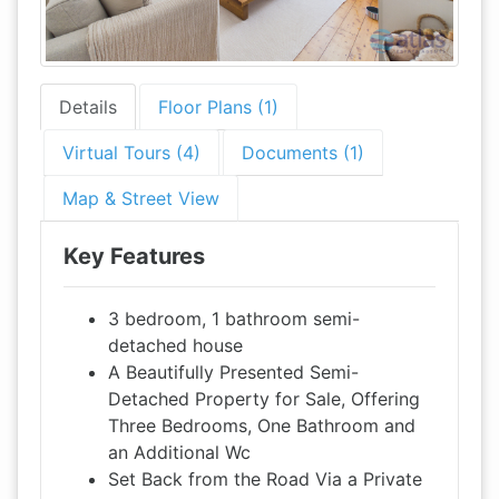
Details
Floor Plans (1)
Virtual Tours (4)
Documents (1)
Map & Street View
Key Features
3 bedroom, 1 bathroom semi-
detached house
A Beautifully Presented Semi-
Detached Property for Sale, Offering
Three Bedrooms, One Bathroom and
an Additional Wc
Set Back from the Road Via a Private