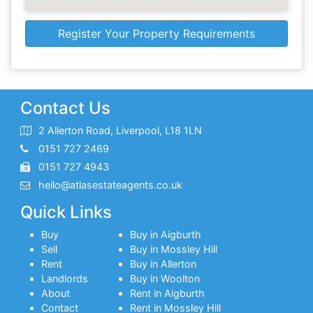
Register Your Property Requirements
Contact Us
2 Allerton Road, Liverpool, L18 1LN
0151 727 2469
0151 727 4943
hello@atlasestateagents.co.uk
Quick Links
Buy
Buy in Aigburth
Sell
Buy in Mossley Hill
Rent
Buy in Allerton
Landlords
Buy in Woolton
About
Rent in Aigburth
Contact
Rent in Mossley Hill