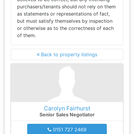
purchasers/tenants should not rely on them
as statements or representations of fact,
but must satisfy themselves by inspection
or otherwise as to the correctness of each
of them.
Back to property listings
Carolyn Fairhurst
Senior Sales Negotiator
0151 727 2469