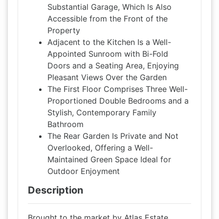
Substantial Garage, Which Is Also
Accessible from the Front of the
Property
Adjacent to the Kitchen Is a Well-
Appointed Sunroom with Bi-Fold
Doors and a Seating Area, Enjoying
Pleasant Views Over the Garden
The First Floor Comprises Three Well-
Proportioned Double Bedrooms and a
Stylish, Contemporary Family
Bathroom
The Rear Garden Is Private and Not
Overlooked, Offering a Well-
Maintained Green Space Ideal for
Outdoor Enjoyment
Description
Brought to the market by Atlas Estate