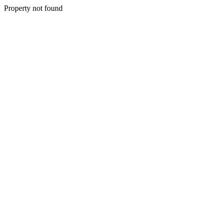
Property not found