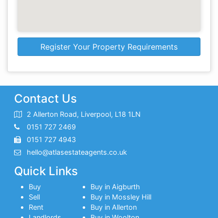
Register Your Property Requirements
Contact Us
2 Allerton Road, Liverpool, L18 1LN
0151 727 2469
0151 727 4943
hello@atlasestateagents.co.uk
Quick Links
Buy
Buy in Aigburth
Sell
Buy in Mossley Hill
Rent
Buy in Allerton
Landlords
Buy in Woolton