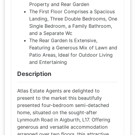
Property and Rear Garden
The First Floor Comprises a Spacious
Landing, Three Double Bedrooms, One
Single Bedroom, a Family Bathroom,
and a Separate Wc
The Rear Garden Is Extensive,
Featuring a Generous Mix of Lawn and
Patio Areas, Ideal for Outdoor Living
and Entertaining
Description
Atlas Estate Agents are delighted to
present to the market this beautifully
presented four-bedroom semi-detached
home, situated on the sought-after
Lynmouth Road in Aigburth, L17. Offering
generous and versatile accommodation
arranged over two floors, this attractive