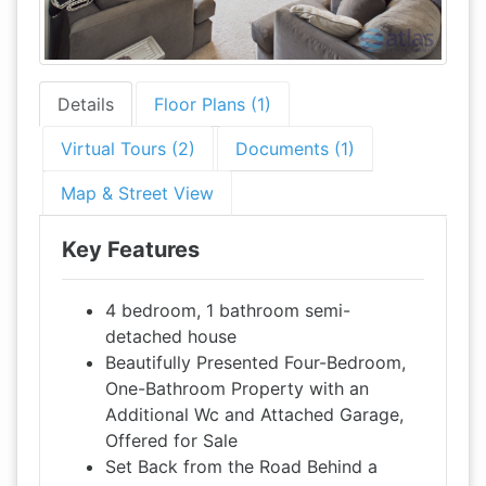
Details
Floor Plans (1)
Virtual Tours (2)
Documents (1)
Map & Street View
Key Features
4 bedroom, 1 bathroom semi-
detached house
Beautifully Presented Four-Bedroom,
One-Bathroom Property with an
Additional Wc and Attached Garage,
Offered for Sale
Set Back from the Road Behind a