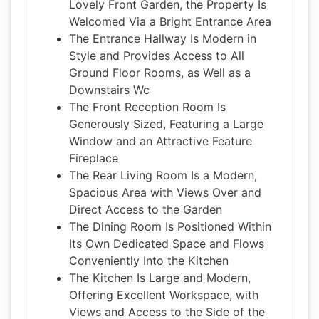
Lovely Front Garden, the Property Is
Welcomed Via a Bright Entrance Area
The Entrance Hallway Is Modern in
Style and Provides Access to All
Ground Floor Rooms, as Well as a
Downstairs Wc
The Front Reception Room Is
Generously Sized, Featuring a Large
Window and an Attractive Feature
Fireplace
The Rear Living Room Is a Modern,
Spacious Area with Views Over and
Direct Access to the Garden
The Dining Room Is Positioned Within
Its Own Dedicated Space and Flows
Conveniently Into the Kitchen
The Kitchen Is Large and Modern,
Offering Excellent Workspace, with
Views and Access to the Side of the