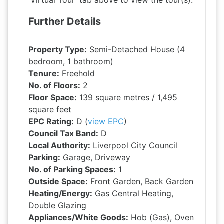
'Virtual Tour' tab above to view the tour(s).
Further Details
Property Type:
Semi-Detached House (4
bedroom, 1 bathroom)
Tenure:
Freehold
No. of Floors:
2
Floor Space:
139 square metres / 1,495
square feet
EPC Rating:
D (
view EPC
)
Council Tax Band:
D
Local Authority:
Liverpool City Council
Parking:
Garage, Driveway
No. of Parking Spaces:
1
Outside Space:
Front Garden, Back Garden
Heating/Energy:
Gas Central Heating,
Double Glazing
Appliances/White Goods:
Hob (Gas), Oven