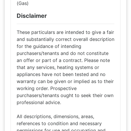
(Gas)
Disclaimer
These particulars are intended to give a fair
and substantially correct overall description
for the guidance of intending
purchasers/tenants and do not constitute
an offer or part of a contract. Please note
that any services, heating systems or
appliances have not been tested and no
warranty can be given or implied as to their
working order. Prospective
purchasers/tenants ought to seek their own
professional advice.
All descriptions, dimensions, areas,
references to condition and necessary
permissions for use and occupation and