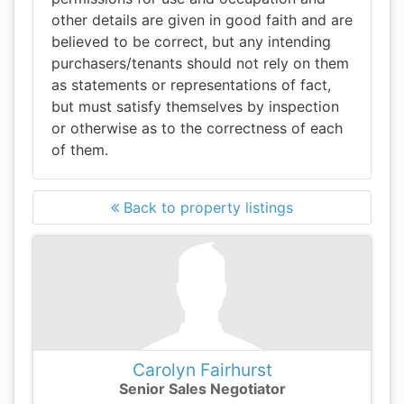
other details are given in good faith and are
believed to be correct, but any intending
purchasers/tenants should not rely on them
as statements or representations of fact,
but must satisfy themselves by inspection
or otherwise as to the correctness of each
of them.
Back to property listings
Carolyn Fairhurst
Senior Sales Negotiator