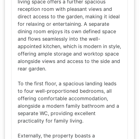
living space offers a further spacious
reception room with pleasant views and
direct access to the garden, making it ideal
for relaxing or entertaining. A separate
dining room enjoys its own defined space
and flows seamlessly into the well-
appointed kitchen, which is modern in style,
offering ample storage and worktop space
alongside views and access to the side and
rear garden.
To the first floor, a spacious landing leads
to four well-proportioned bedrooms, all
offering comfortable accommodation,
alongside a modern family bathroom and a
separate WC, providing excellent
practicality for family living.
Externally, the property boasts a