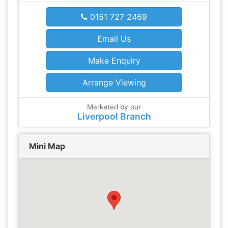
0151 727 2469
Email Us
Make Enquiry
Arrange Viewing
Marketed by our
Liverpool Branch
Mini Map