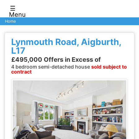
☰
Menu
Home
Lynmouth Road, Aigburth,
L17
£495,000 Offers in Excess of
4 bedroom semi-detached house
sold subject to
contract
Previous
Next