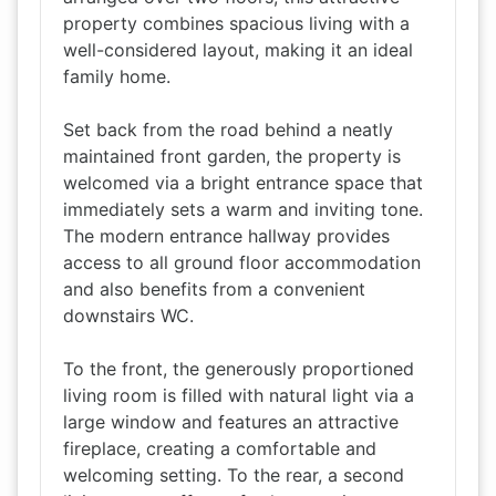
property combines spacious living with a
well-considered layout, making it an ideal
family home.
Set back from the road behind a neatly
maintained front garden, the property is
welcomed via a bright entrance space that
immediately sets a warm and inviting tone.
The modern entrance hallway provides
access to all ground floor accommodation
and also benefits from a convenient
downstairs WC.
To the front, the generously proportioned
living room is filled with natural light via a
large window and features an attractive
fireplace, creating a comfortable and
welcoming setting. To the rear, a second