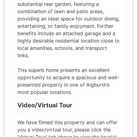
substantial rear garden, featuring a
combination of lawn and patio areas,
providing an ideal space for outdoor dining,
entertaining, or family enjoyment. Further
benefits include an attached garage and a
highly desirable residential location close to
local amenities, schools, and transport
links.
This superb home presents an excellent
opportunity to acquire a spacious and well-
presented property in one of Aigburth’s
most popular locations.
Video/Virtual Tour
We have filmed this property and can offer
you a video/virtual tour, please click the