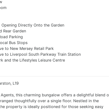
ow
Room
a Opening Directly Onto the Garden
ed Rear Garden
Road Parking
Local Bus Stops
ve to New Mersey Retail Park
ve to Liverpool South Parkway Train Station
rk and the Lifestyles Leisure Centre
rston, L19
 Agents, this charming bungalow offers a delightful blend o
ranged thoughtfully over a single floor. Nestled in the
he property is ideally positioned for those seeking easy