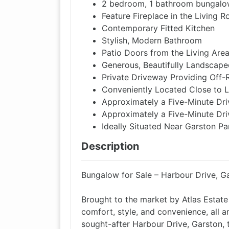
2 bedroom, 1 bathroom bungal
Feature Fireplace in the Living 
Contemporary Fitted Kitchen
Stylish, Modern Bathroom
Patio Doors from the Living Are
Generous, Beautifully Landscap
Private Driveway Providing Off-
Conveniently Located Close to 
Approximately a Five-Minute Dri
Approximately a Five-Minute Dri
Ideally Situated Near Garston Pa
Description
Bungalow for Sale – Harbour Drive, Ga
Brought to the market by Atlas Estate
comfort, style, and convenience, all ar
sought-after Harbour Drive, Garston, t