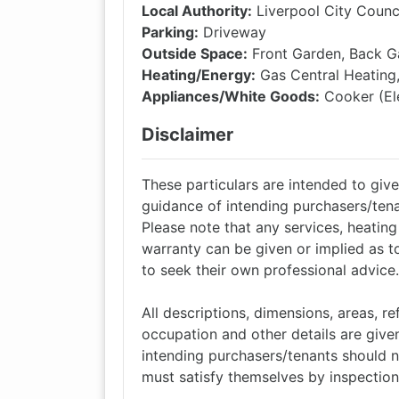
Local Authority:
Liverpool City Counc
Parking:
Driveway
Outside Space:
Front Garden, Back G
Heating/Energy:
Gas Central Heating
Appliances/White Goods:
Cooker (Ele
Disclaimer
These particulars are intended to give 
guidance of intending purchasers/tena
Please note that any services, heatin
warranty can be given or implied as t
to seek their own professional advice.
All descriptions, dimensions, areas, 
occupation and other details are given
intending purchasers/tenants should n
must satisfy themselves by inspection