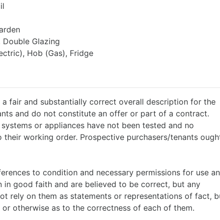
il
arden
, Double Glazing
ctric), Hob (Gas), Fridge
a fair and substantially correct overall description for the
nts and do not constitute an offer or part of a contract.
g systems or appliances have not been tested and no
o their working order. Prospective purchasers/tenants ough
references to condition and necessary permissions for use a
 in good faith and are believed to be correct, but any
ot rely on them as statements or representations of fact, b
 or otherwise as to the correctness of each of them.