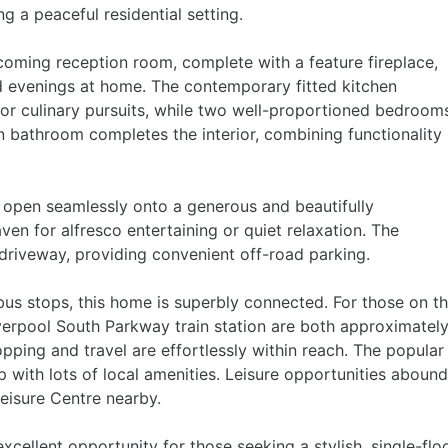
g a peaceful residential setting.
ming reception room, complete with a feature fireplace,
ed evenings at home. The contemporary fitted kitchen
for culinary pursuits, while two well-proportioned bedroom
ern bathroom completes the interior, combining functionality
 open seamlessly onto a generous and beautifully
en for alfresco entertaining or quiet relaxation. The
 driveway, providing convenient off-road parking.
l bus stops, this home is superbly connected. For those on t
erpool South Parkway train station are both approximatel
pping and travel are effortlessly within reach. The popular
p with lots of local amenities. Leisure opportunities abound
Leisure Centre nearby.
xcellent opportunity for those seeking a stylish, single-flo