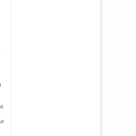
t
nd
ut