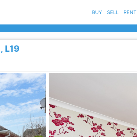
BUY
SELL
RENT
, L19
Ne