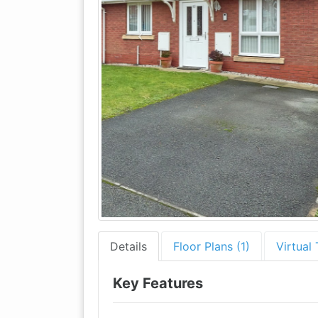
Details
Floor Plans (1)
Virtual 
Key Features