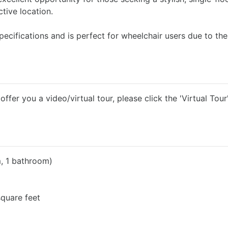
tive location.
ecifications and is perfect for wheelchair users due to the
fer you a video/virtual tour, please click the 'Virtual Tour
 1 bathroom)
quare feet