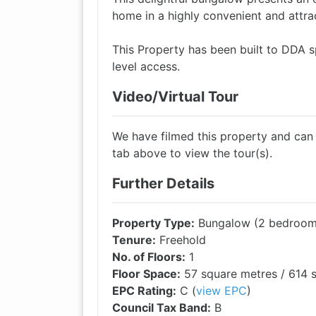
home in a highly convenient and attrac
This Property has been built to DDA sp
level access.
Video/Virtual Tour
We have filmed this property and can of
tab above to view the tour(s).
Further Details
Property Type:
Bungalow (2 bedroom,
Tenure:
Freehold
No. of Floors:
1
Floor Space:
57 square metres / 614 s
EPC Rating:
C (
view EPC
)
Council Tax Band:
B