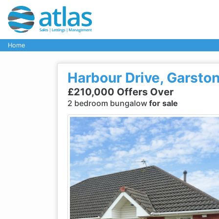
Home
Harbour Drive, Garston
£210,000 Offers Over
2 bedroom bungalow
for sale
Previous