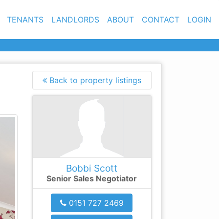
TENANTS
LANDLORDS
ABOUT
CONTACT
LOGIN
Back to property listings
xt
Bobbi Scott
Senior Sales Negotiator
0151 727 2469