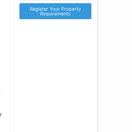
Register Your Property
Requirements
f