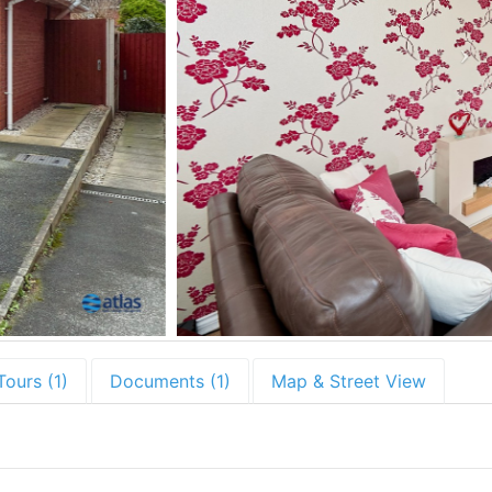
Tours (1)
Documents (1)
Map & Street View