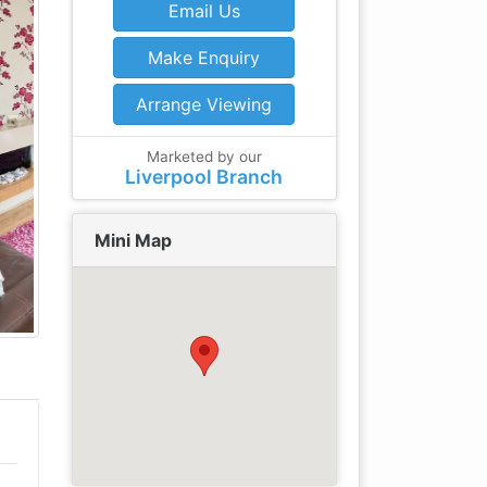
Email Us
Make Enquiry
Arrange Viewing
Marketed by our
Liverpool Branch
Mini Map