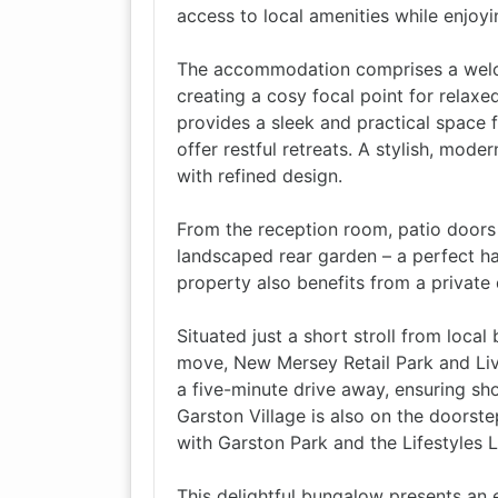
access to local amenities while enjoyin
The accommodation comprises a welco
creating a cosy focal point for relax
provides a sleek and practical space 
offer restful retreats. A stylish, mod
with refined design.
From the reception room, patio doors
landscaped rear garden – a perfect hav
property also benefits from a private
Situated just a short stroll from loca
move, New Mersey Retail Park and Liv
a five-minute drive away, ensuring sho
Garston Village is also on the doorste
with Garston Park and the Lifestyles 
This delightful bungalow presents an e