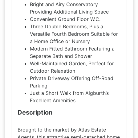
Bright and Airy Conservatory
Providing Additional Living Space
Convenient Ground Floor W.C.
Three Double Bedrooms, Plus a
Versatile Fourth Bedroom Suitable for
a Home Office or Nursery
Modern Fitted Bathroom Featuring a
Separate Bath and Shower
Well-Maintained Garden, Perfect for
Outdoor Relaxation
Private Driveway Offering Off-Road
Parking
Just a Short Walk from Aigburth’s
Excellent Amenities
Description
Brought to the market by Atlas Estate
Agents, this attractive semi-detached home