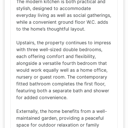
The modern kitchen is both practical and
stylish, designed to accommodate
everyday living as well as social gatherings,
while a convenient ground floor W.C. adds
to the home’s thoughtful layout.
Upstairs, the property continues to impress
with three well-sized double bedrooms,
each offering comfort and flexibility,
alongside a versatile fourth bedroom that
would work equally well as a home office,
nursery or guest room. The contemporary
fitted bathroom completes the first floor,
featuring both a separate bath and shower
for added convenience.
Externally, the home benefits from a well-
maintained garden, providing a peaceful
space for outdoor relaxation or family