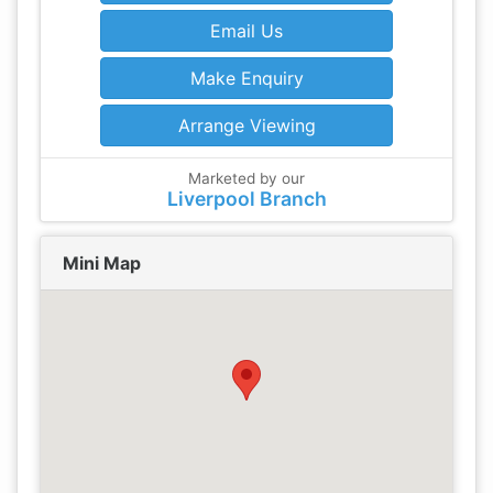
Email Us
Make Enquiry
Arrange Viewing
Marketed by our
Liverpool Branch
Mini Map