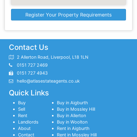
Register Your Property Requirements
Contact Us
2 Allerton Road, Liverpool, L18 1LN
0151 727 2469
0151 727 4943
hello@atlasestateagents.co.uk
Quick Links
Buy
Buy in Aigburth
Sell
Buy in Mossley Hill
Rent
Buy in Allerton
Landlords
Buy in Woolton
About
Rent in Aigburth
Contact
Rent in Mossley Hill