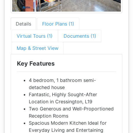
Details
Floor Plans (1)
Virtual Tours (1)
Documents (1)
Map & Street View
Key Features
4 bedroom, 1 bathroom semi-
detached house
Fantastic, Highly Sought-After
Location in Cressington, L19
Two Generous and Well-Proportioned
Reception Rooms
Spacious Modern Kitchen Ideal for
Everyday Living and Entertaining