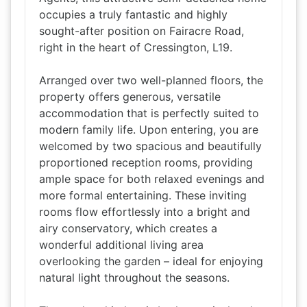
occupies a truly fantastic and highly
sought-after position on Fairacre Road,
right in the heart of Cressington, L19.
Arranged over two well-planned floors, the
property offers generous, versatile
accommodation that is perfectly suited to
modern family life. Upon entering, you are
welcomed by two spacious and beautifully
proportioned reception rooms, providing
ample space for both relaxed evenings and
more formal entertaining. These inviting
rooms flow effortlessly into a bright and
airy conservatory, which creates a
wonderful additional living area
overlooking the garden – ideal for enjoying
natural light throughout the seasons.