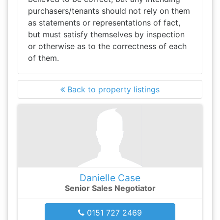
purchasers/tenants should not rely on them
as statements or representations of fact,
but must satisfy themselves by inspection
or otherwise as to the correctness of each
of them.
Back to property listings
Danielle Case
Senior Sales Negotiator
0151 727 2469