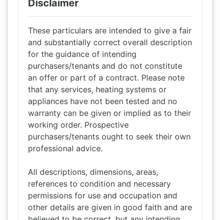
Disclaimer
These particulars are intended to give a fair
and substantially correct overall description
for the guidance of intending
purchasers/tenants and do not constitute
an offer or part of a contract. Please note
that any services, heating systems or
appliances have not been tested and no
warranty can be given or implied as to their
working order. Prospective
purchasers/tenants ought to seek their own
professional advice.
All descriptions, dimensions, areas,
references to condition and necessary
permissions for use and occupation and
other details are given in good faith and are
believed to be correct, but any intending