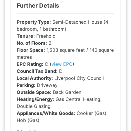
Further Details
Property Type:
Semi-Detached House (4
bedroom, 1 bathroom)
Tenure:
Freehold
No. of Floors:
2
Floor Space:
1,503 square feet / 140 square
metres
EPC Rating:
C (
view EPC
)
Council Tax Band:
D
Local Authority:
Liverpool City Council
Parking:
Driveway
Outside Space:
Back Garden
Heating/Energy:
Gas Central Heating,
Double Glazing
Appliances/White Goods:
Cooker (Gas),
Hob (Gas)