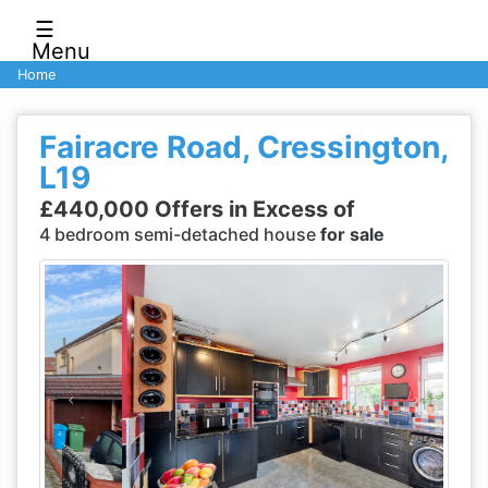
☰
Menu
Home
Fairacre Road, Cressington,
L19
£440,000 Offers in Excess of
4 bedroom semi-detached house
for sale
Previous
Next