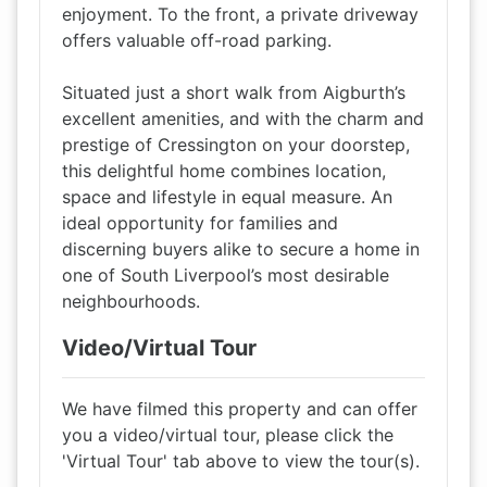
enjoyment. To the front, a private driveway
offers valuable off-road parking.
Situated just a short walk from Aigburth’s
excellent amenities, and with the charm and
prestige of Cressington on your doorstep,
this delightful home combines location,
space and lifestyle in equal measure. An
ideal opportunity for families and
discerning buyers alike to secure a home in
one of South Liverpool’s most desirable
neighbourhoods.
Video/Virtual Tour
We have filmed this property and can offer
you a video/virtual tour, please click the
'Virtual Tour' tab above to view the tour(s).