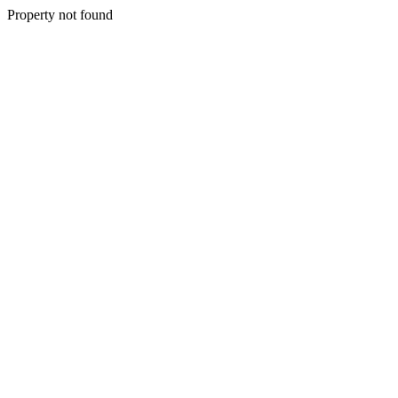
Property not found