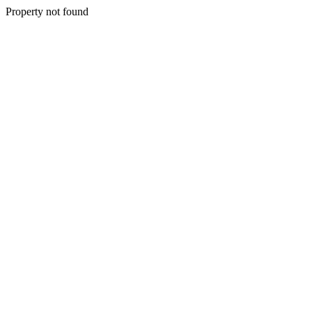
Property not found