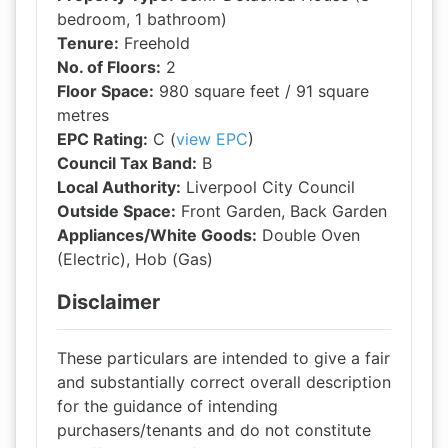
bedroom, 1 bathroom)
Tenure:
Freehold
No. of Floors:
2
Floor Space:
980 square feet / 91 square
metres
EPC Rating:
C (
view EPC
)
Council Tax Band:
B
Local Authority:
Liverpool City Council
Outside Space:
Front Garden, Back Garden
Appliances/White Goods:
Double Oven
(Electric), Hob (Gas)
Disclaimer
These particulars are intended to give a fair
and substantially correct overall description
for the guidance of intending
purchasers/tenants and do not constitute