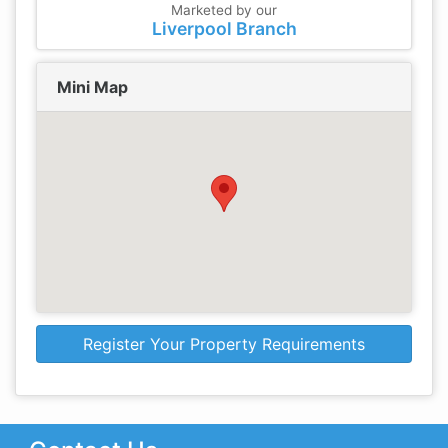
Marketed by our
Liverpool Branch
Mini Map
Register Your Property Requirements