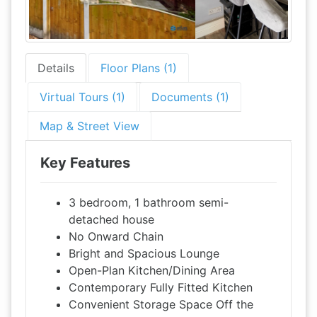
Details
Floor Plans (1)
Virtual Tours (1)
Documents (1)
Map & Street View
Key Features
3 bedroom, 1 bathroom semi-
detached house
No Onward Chain
Bright and Spacious Lounge
Open-Plan Kitchen/Dining Area
Contemporary Fully Fitted Kitchen
Convenient Storage Space Off the