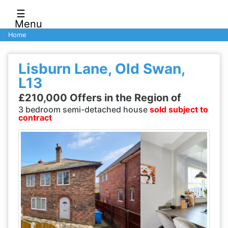
☰
Menu
Home
Lisburn Lane, Old Swan,
L13
£210,000 Offers in the Region of
3 bedroom semi-detached house
sold subject to
contract
Previous
Next