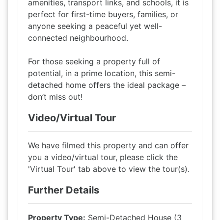
amenities, transport links, and schools, it is
perfect for first-time buyers, families, or
anyone seeking a peaceful yet well-
connected neighbourhood.
For those seeking a property full of
potential, in a prime location, this semi-
detached home offers the ideal package –
don’t miss out!
Video/Virtual Tour
We have filmed this property and can offer
you a video/virtual tour, please click the
'Virtual Tour' tab above to view the tour(s).
Further Details
Property Type:
Semi-Detached House (3