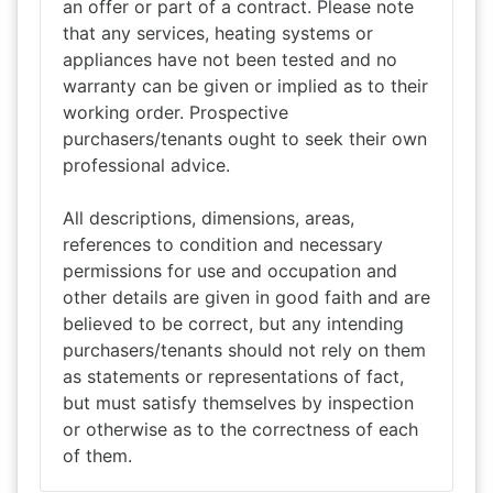
an offer or part of a contract. Please note
that any services, heating systems or
appliances have not been tested and no
warranty can be given or implied as to their
working order. Prospective
purchasers/tenants ought to seek their own
professional advice.
All descriptions, dimensions, areas,
references to condition and necessary
permissions for use and occupation and
other details are given in good faith and are
believed to be correct, but any intending
purchasers/tenants should not rely on them
as statements or representations of fact,
but must satisfy themselves by inspection
or otherwise as to the correctness of each
of them.