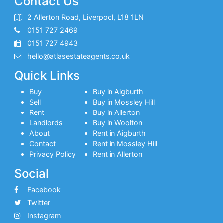
Contact Us
2 Allerton Road, Liverpool, L18 1LN
0151 727 2469
0151 727 4943
hello@atlasestateagents.co.uk
Quick Links
Buy
Buy in Aigburth
Sell
Buy in Mossley Hill
Rent
Buy in Allerton
Landlords
Buy in Woolton
About
Rent in Aigburth
Contact
Rent in Mossley Hill
Privacy Policy
Rent in Allerton
Social
Facebook
Twitter
Instagram