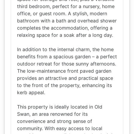
third bedroom, perfect for a nursery, home
office, or guest room. A stylish, modern
bathroom with a bath and overhead shower
completes the accommodation, offering a
relaxing space for a soak after a long day.
In addition to the internal charm, the home
benefits from a spacious garden – a perfect
outdoor retreat for those sunny afternoons.
The low-maintenance front paved garden
provides an attractive and practical space
to the front of the property, enhancing its
kerb appeal.
This property is ideally located in Old
Swan, an area renowned for its
convenience and strong sense of
community. With easy access to local