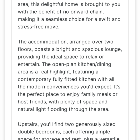
area, this delightful home is brought to you
with the benefit of no onward chain,
making it a seamless choice for a swift and
stress-free move.
The accommodation, arranged over two
floors, boasts a bright and spacious lounge,
providing the ideal space to relax or
entertain. The open-plan kitchen/dining
area is a real highlight, featuring a
contemporary fully fitted kitchen with all
the modern conveniences you'd expect. It’s
the perfect place to enjoy family meals or
host friends, with plenty of space and
natural light flooding through the area.
Upstairs, you'll find two generously sized
double bedrooms, each offering ample
space for storage and rest, plus a versatile