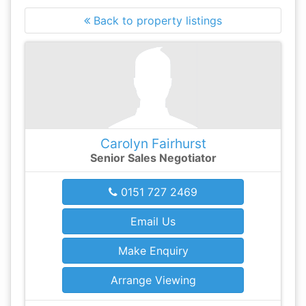
Back to property listings
Carolyn Fairhurst
Senior Sales Negotiator
0151 727 2469
Email Us
Make Enquiry
Arrange Viewing