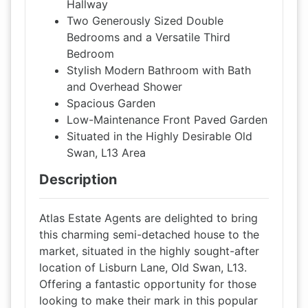
Hallway
Two Generously Sized Double
Bedrooms and a Versatile Third
Bedroom
Stylish Modern Bathroom with Bath
and Overhead Shower
Spacious Garden
Low-Maintenance Front Paved Garden
Situated in the Highly Desirable Old
Swan, L13 Area
Description
Atlas Estate Agents are delighted to bring
this charming semi-detached house to the
market, situated in the highly sought-after
location of Lisburn Lane, Old Swan, L13.
Offering a fantastic opportunity for those
looking to make their mark in this popular