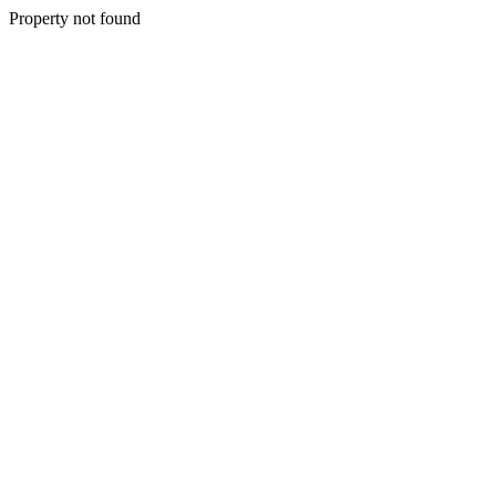
Property not found