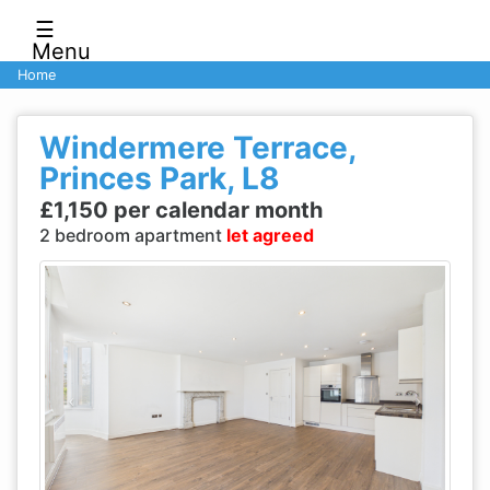
☰
Menu
Home
Windermere Terrace,
Princes Park, L8
£1,150 per calendar month
2 bedroom apartment
let agreed
Previous
Next