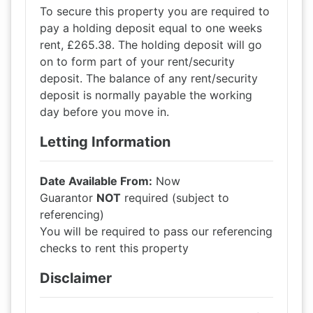
To secure this property you are required to
pay a holding deposit equal to one weeks
rent, £265.38. The holding deposit will go
on to form part of your rent/security
deposit. The balance of any rent/security
deposit is normally payable the working
day before you move in.
Letting Information
Date Available From:
Now
Guarantor
NOT
required (subject to
referencing)
You will be required to pass our referencing
checks to rent this property
Disclaimer