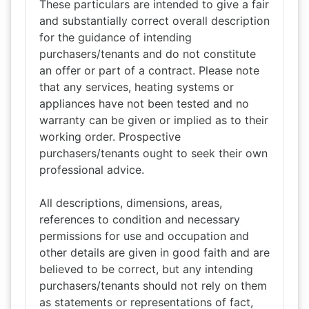
These particulars are intended to give a fair
and substantially correct overall description
for the guidance of intending
purchasers/tenants and do not constitute
an offer or part of a contract. Please note
that any services, heating systems or
appliances have not been tested and no
warranty can be given or implied as to their
working order. Prospective
purchasers/tenants ought to seek their own
professional advice.
All descriptions, dimensions, areas,
references to condition and necessary
permissions for use and occupation and
other details are given in good faith and are
believed to be correct, but any intending
purchasers/tenants should not rely on them
as statements or representations of fact,