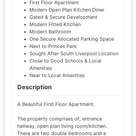
First Floor Apartment
Modern Open Plan Kitchen Diner
Gated & Secure Development
Modern Fitted Kitchen
Modern Bathroom
One Secure Allocated Parking Space
Next to Princes Park
Sought After South Liverpool Location
Close to Good Schools & Local
Amenities
Near to Local Amenities
Description
A Beautiful First Floor Apartment.
The property comprises of; entrance
hallway, open plan living room/kitchen.
There are two double bedrooms and a