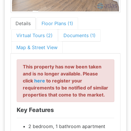
Details
Floor Plans (1)
Virtual Tours (2)
Documents (1)
Map & Street View
This property has now been taken
and is no longer available. Please
click
here
to register your
requirements to be notified of similar
properties that come to the market.
Key Features
2 bedroom, 1 bathroom apartment