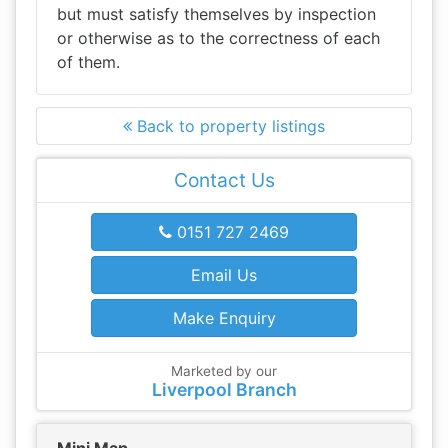
but must satisfy themselves by inspection
or otherwise as to the correctness of each
of them.
Back to property listings
Contact Us
0151 727 2469
Email Us
Make Enquiry
Marketed by our
Liverpool Branch