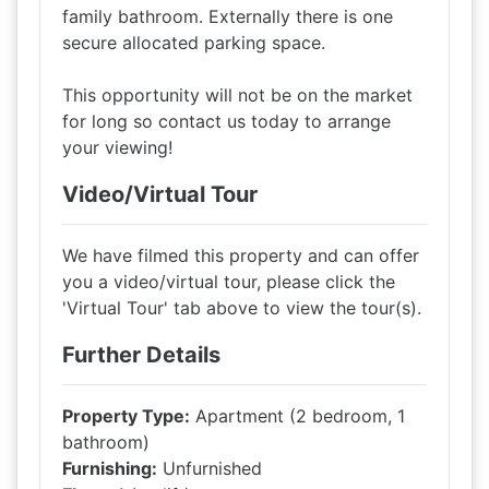
family bathroom. Externally there is one
secure allocated parking space.
This opportunity will not be on the market
for long so contact us today to arrange
your viewing!
Video/Virtual Tour
We have filmed this property and can offer
you a video/virtual tour, please click the
'Virtual Tour' tab above to view the tour(s).
Further Details
Property Type:
Apartment (2 bedroom, 1
bathroom)
Furnishing:
Unfurnished