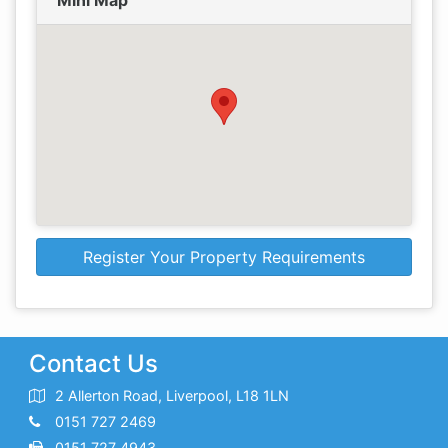
Mini Map
Register Your Property Requirements
Contact Us
2 Allerton Road, Liverpool, L18 1LN
0151 727 2469
0151 727 4943