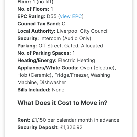
Floor:
1 (no lift)
No. of Floors:
1
EPC Rating:
D55 (
view EPC
)
Council Tax Band:
C
Local Authority:
Liverpool City Council
Security:
Intercom (Audio Only)
Parking:
Off Street, Gated, Allocated
No. of Parking Spaces:
1
Heating/Energy:
Electric Heating
Appliances/White Goods:
Oven (Electric),
Hob (Ceramic), Fridge/Freezer, Washing
Machine, Dishwasher
Bills Included:
None
What Does it Cost to Move in?
Rent:
£1,150 per calendar month in advance
Security Deposit:
£1,326.92