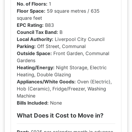
No. of Floors:
1
Floor Space:
59 square metres / 635
square feet
EPC Rating:
B83
Council Tax Band:
B
Local Authority:
Liverpool City Council
Parking:
Off Street, Communal
Outside Space:
Front Garden, Communal
Gardens
Heating/Energy:
Night Storage, Electric
Heating, Double Glazing
Appliances/White Goods:
Oven (Electric),
Hob (Ceramic), Fridge/Freezer, Washing
Machine
Bills Included:
None
What Does it Cost to Move in?