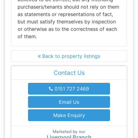
purchasers/tenants should not rely on them
as statements or representations of fact,
but must satisfy themselves by inspection
or otherwise as to the correctness of each
of them.
Back to property listings
Contact Us
0151 727 2469
Email Us
Make Enquiry
Marketed by our
Liverpool Branch