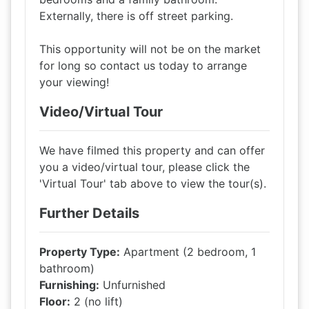
Externally, there is off street parking.
This opportunity will not be on the market
for long so contact us today to arrange
your viewing!
Video/Virtual Tour
We have filmed this property and can offer
you a video/virtual tour, please click the
'Virtual Tour' tab above to view the tour(s).
Further Details
Property Type:
Apartment (2 bedroom, 1
bathroom)
Furnishing:
Unfurnished
Floor:
2 (no lift)