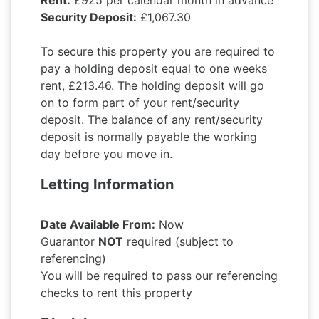
Rent:
£925 per calendar month in advance
Security Deposit:
£1,067.30
To secure this property you are required to
pay a holding deposit equal to one weeks
rent, £213.46. The holding deposit will go
on to form part of your rent/security
deposit. The balance of any rent/security
deposit is normally payable the working
day before you move in.
Letting Information
Date Available From:
Now
Guarantor
NOT
required (subject to
referencing)
You will be required to pass our referencing
checks to rent this property