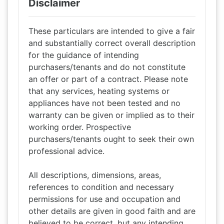
Disclaimer
These particulars are intended to give a fair
and substantially correct overall description
for the guidance of intending
purchasers/tenants and do not constitute
an offer or part of a contract. Please note
that any services, heating systems or
appliances have not been tested and no
warranty can be given or implied as to their
working order. Prospective
purchasers/tenants ought to seek their own
professional advice.
All descriptions, dimensions, areas,
references to condition and necessary
permissions for use and occupation and
other details are given in good faith and are
believed to be correct, but any intending