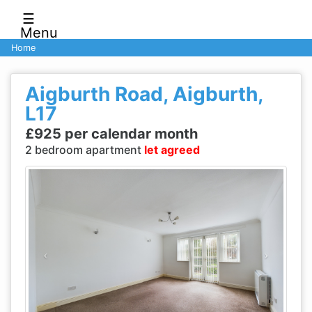
☰
Menu
Home
Aigburth Road, Aigburth,
L17
£925 per calendar month
2 bedroom apartment
let agreed
Previous
Next