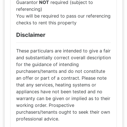
Guarantor
NOT
required (subject to
referencing)
You will be required to pass our referencing
checks to rent this property
Disclaimer
These particulars are intended to give a fair
and substantially correct overall description
for the guidance of intending
purchasers/tenants and do not constitute
an offer or part of a contract. Please note
that any services, heating systems or
appliances have not been tested and no
warranty can be given or implied as to their
working order. Prospective
purchasers/tenants ought to seek their own
professional advice.