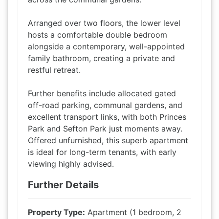
Arranged over two floors, the lower level
hosts a comfortable double bedroom
alongside a contemporary, well-appointed
family bathroom, creating a private and
restful retreat.
Further benefits include allocated gated
off-road parking, communal gardens, and
excellent transport links, with both Princes
Park and Sefton Park just moments away.
Offered unfurnished, this superb apartment
is ideal for long-term tenants, with early
viewing highly advised.
Further Details
Property Type:
Apartment (1 bedroom, 2