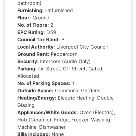
bathroom)
Furnishing:
Unfurnished
Floor:
Ground
No. of Floors:
2
EPC Rating:
D59
Council Tax Band:
B
Local Authority:
Liverpool City Council
Ground Rent:
Peppercorn
Security:
Intercom (Audio Only)
Parking:
On Street, Off Street, Gated,
Allocated
No. of Parking Spaces:
1
Outside Space:
Communal Gardens
Heating/Energy:
Electric Heating, Double
Glazing
Appliances/White Goods:
Oven (Electric),
Hob (Ceramic), Fridge, Freezer, Washing
Machine, Dishwasher
Bills Included:
None