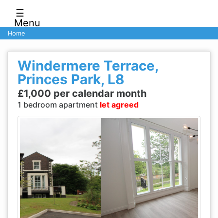
☰
Menu
Home
Windermere Terrace,
Princes Park, L8
£1,000 per calendar month
1 bedroom apartment
let agreed
Previous
Next