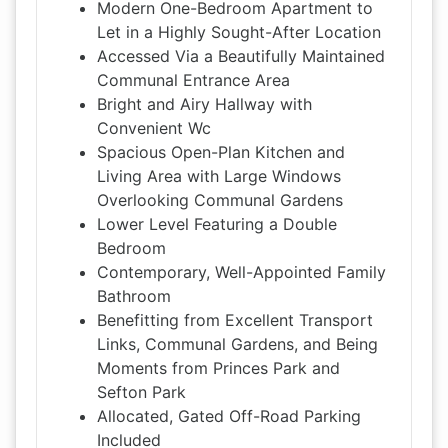
Modern One-Bedroom Apartment to
Let in a Highly Sought-After Location
Accessed Via a Beautifully Maintained
Communal Entrance Area
Bright and Airy Hallway with
Convenient Wc
Spacious Open-Plan Kitchen and
Living Area with Large Windows
Overlooking Communal Gardens
Lower Level Featuring a Double
Bedroom
Contemporary, Well-Appointed Family
Bathroom
Benefitting from Excellent Transport
Links, Communal Gardens, and Being
Moments from Princes Park and
Sefton Park
Allocated, Gated Off-Road Parking
Included