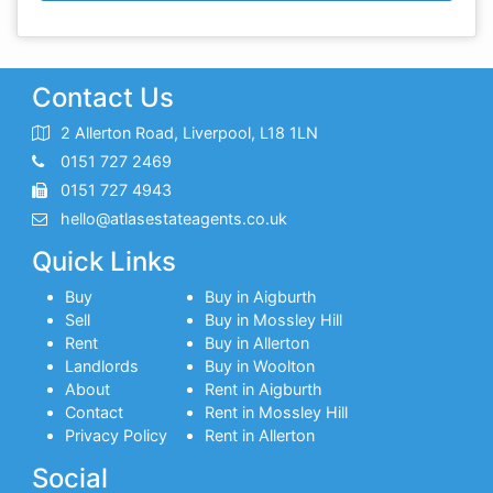
Contact Us
2 Allerton Road, Liverpool, L18 1LN
0151 727 2469
0151 727 4943
hello@atlasestateagents.co.uk
Quick Links
Buy
Buy in Aigburth
Sell
Buy in Mossley Hill
Rent
Buy in Allerton
Landlords
Buy in Woolton
About
Rent in Aigburth
Contact
Rent in Mossley Hill
Privacy Policy
Rent in Allerton
Social