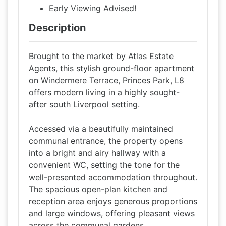
Early Viewing Advised!
Description
Brought to the market by Atlas Estate
Agents, this stylish ground-floor apartment
on Windermere Terrace, Princes Park, L8
offers modern living in a highly sought-
after south Liverpool setting.
Accessed via a beautifully maintained
communal entrance, the property opens
into a bright and airy hallway with a
convenient WC, setting the tone for the
well-presented accommodation throughout.
The spacious open-plan kitchen and
reception area enjoys generous proportions
and large windows, offering pleasant views
across the communal gardens.