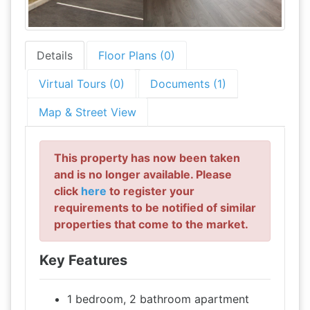
Details
Floor Plans (0)
Virtual Tours (0)
Documents (1)
Map & Street View
This property has now been taken
and is no longer available. Please
click
here
to register your
requirements to be notified of similar
properties that come to the market.
Key Features
1 bedroom, 2 bathroom apartment