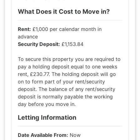
What Does it Cost to Move in?
Rent:
£1,000 per calendar month in
advance
Security Deposit:
£1,153.84
To secure this property you are required to
pay a holding deposit equal to one weeks
rent, £230.77. The holding deposit will go
on to form part of your rent/security
deposit. The balance of any rent/security
deposit is normally payable the working
day before you move in.
Letting Information
Date Available From:
Now