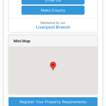
Email Us
Make Enquiry
Marketed by our
Liverpool Branch
Mini Map
Register Your Property Requirements