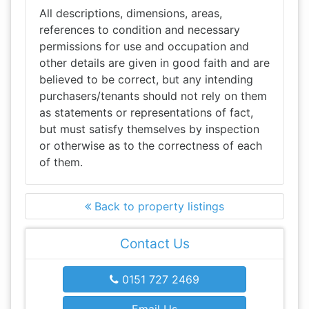
All descriptions, dimensions, areas,
references to condition and necessary
permissions for use and occupation and
other details are given in good faith and are
believed to be correct, but any intending
purchasers/tenants should not rely on them
as statements or representations of fact,
but must satisfy themselves by inspection
or otherwise as to the correctness of each
of them.
Back to property listings
Contact Us
0151 727 2469