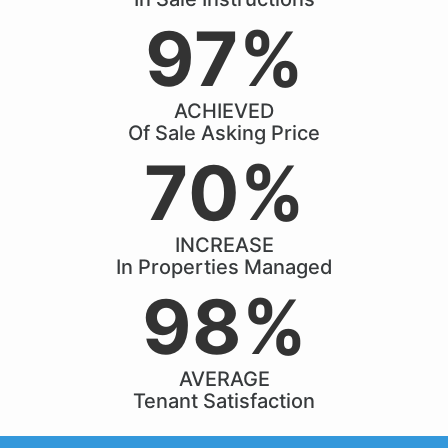
97%
ACHIEVED
Of Sale Asking Price
70%
INCREASE
In Properties Managed
98%
AVERAGE
Tenant Satisfaction