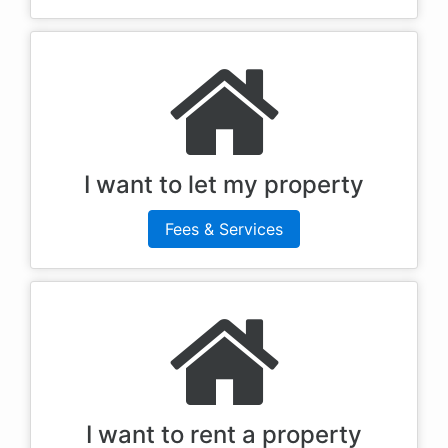
I want to let my property
Fees & Services
I want to rent a property