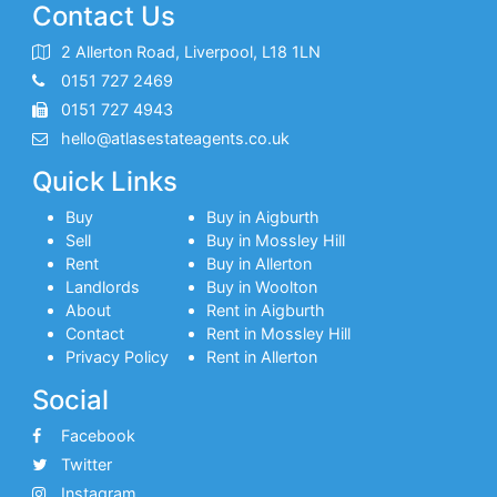
Contact Us
2 Allerton Road, Liverpool, L18 1LN
0151 727 2469
0151 727 4943
hello@atlasestateagents.co.uk
Quick Links
Buy
Buy in Aigburth
Sell
Buy in Mossley Hill
Rent
Buy in Allerton
Landlords
Buy in Woolton
About
Rent in Aigburth
Contact
Rent in Mossley Hill
Privacy Policy
Rent in Allerton
Social
Facebook
Twitter
Instagram