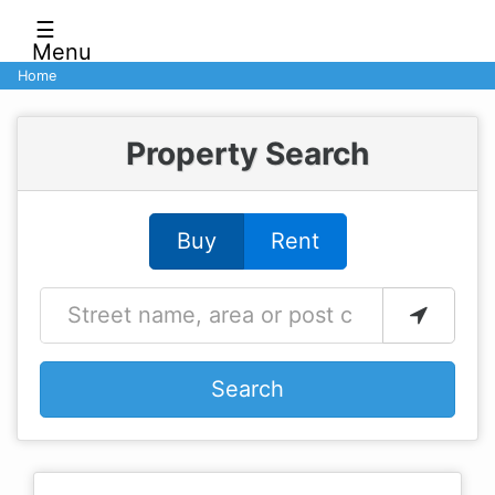
☰
Menu
Home
Property Search
Buy
Rent
Search