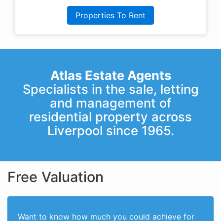
Properties To Rent
Atlas Estate Agents
Specialists in the sale, letting
and management of
residential property across
Liverpool since 1965.
Free Valuation
Want to know how much you could achieve for