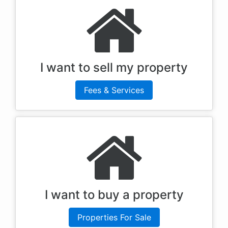
I want to sell my property
Fees & Services
I want to buy a property
Properties For Sale