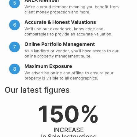
ARLA Member
5
We're a proud member meaning you benefit from
client money protection and more.
Accurate & Honest Valuations
6
We'll use our experience, knowledge and
comparables to provide an accurate valuation.
Online Portfolio Management
7
As a landlord or vendor, you'll have access to our
online property management suite.
Maximum Exposure
8
We advertise online and offline to ensure your
property is visible to all demographics.
Our latest figures
150%
INCREASE
In Sale Instructions