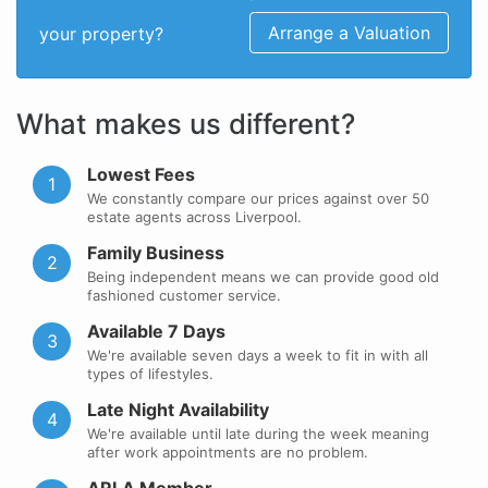
Arrange a Valuation
your property?
What makes us different?
Lowest Fees
1
We constantly compare our prices against over 50
estate agents across Liverpool.
Family Business
2
Being independent means we can provide good old
fashioned customer service.
Available 7 Days
3
We're available seven days a week to fit in with all
types of lifestyles.
Late Night Availability
4
We're available until late during the week meaning
after work appointments are no problem.