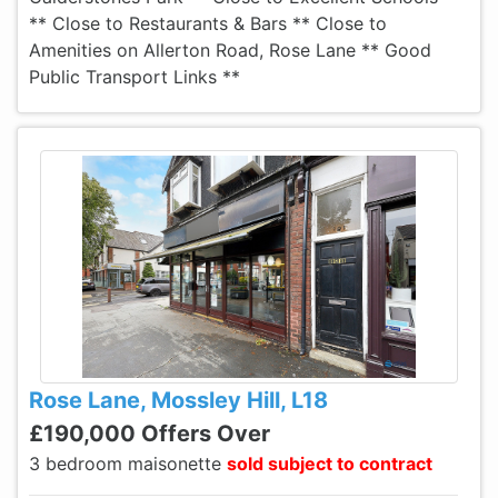
** Close to Restaurants & Bars ** Close to
Amenities on Allerton Road, Rose Lane ** Good
Public Transport Links **
Rose Lane, Mossley Hill, L18
£190,000 Offers Over
3 bedroom maisonette
sold subject to contract