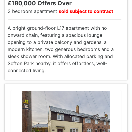
£180,000 Offers Over
2 bedroom apartment
sold subject to contract
A bright ground-floor L17 apartment with no
onward chain, featuring a spacious lounge
opening to a private balcony and gardens, a
modern kitchen, two generous bedrooms and a
sleek shower room. With allocated parking and
Sefton Park nearby, it offers effortless, well-
connected living.