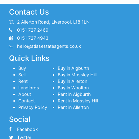
Contact Us
2 Allerton Road, Liverpool, L18 1LN
0151 727 2469
0151 727 4943
hello@atlasestateagents.co.uk
Quick Links
Buy
Buy in Aigburth
Sell
Buy in Mossley Hill
Rent
Buy in Allerton
Landlords
Buy in Woolton
About
Rent in Aigburth
Contact
Rent in Mossley Hill
Privacy Policy
Rent in Allerton
Social
Facebook
Twitter