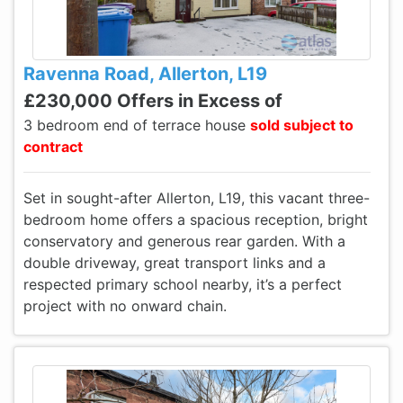
Ravenna Road, Allerton, L19
£230,000 Offers in Excess of
3 bedroom end of terrace house
sold subject to
contract
Set in sought-after Allerton, L19, this vacant three-
bedroom home offers a spacious reception, bright
conservatory and generous rear garden. With a
double driveway, great transport links and a
respected primary school nearby, it’s a perfect
project with no onward chain.