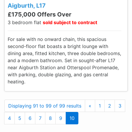
Aigburth, L17
£175,000 Offers Over
3 bedroom flat
sold subject to contract
For sale with no onward chain, this spacious
second-floor flat boasts a bright lounge with
dining area, fitted kitchen, three double bedrooms,
and a modern bathroom. Set in sought-after L17
near Aigburth Station and Otterspool Promenade,
with parking, double glazing, and gas central
heating.
Previous
Displaying 91 to 99 of 99 results
«
1
2
3
4
5
6
7
8
9
10