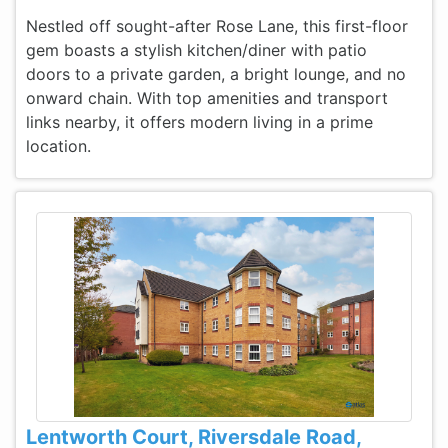
Nestled off sought-after Rose Lane, this first-floor
gem boasts a stylish kitchen/diner with patio
doors to a private garden, a bright lounge, and no
onward chain. With top amenities and transport
links nearby, it offers modern living in a prime
location.
Lentworth Court, Riversdale Road,