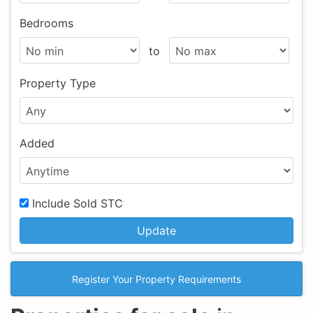
Bedrooms
to
Property Type
Added
Include Sold STC
Update
Register Your Property Requirements