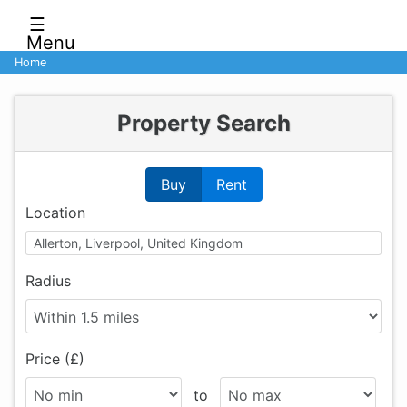
☰
Menu
Home
Property Search
Buy
Rent
Location
Radius
Price (£)
to