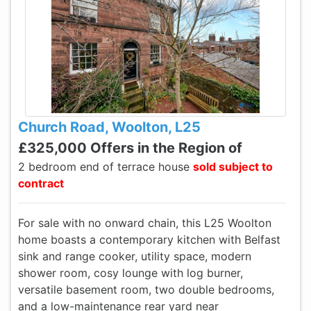
Church Road, Woolton, L25
£325,000 Offers in the Region of
2 bedroom end of terrace house
sold subject to
contract
For sale with no onward chain, this L25 Woolton
home boasts a contemporary kitchen with Belfast
sink and range cooker, utility space, modern
shower room, cosy lounge with log burner,
versatile basement room, two double bedrooms,
and a low-maintenance rear yard near