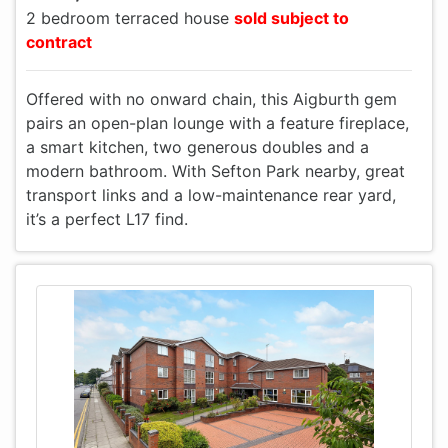
2 bedroom terraced house
sold subject to
contract
Offered with no onward chain, this Aigburth gem
pairs an open-plan lounge with a feature fireplace,
a smart kitchen, two generous doubles and a
modern bathroom. With Sefton Park nearby, great
transport links and a low-maintenance rear yard,
it’s a perfect L17 find.