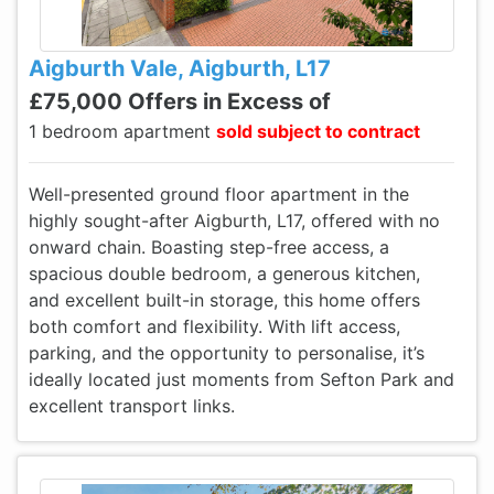
Aigburth Vale, Aigburth, L17
£75,000 Offers in Excess of
1 bedroom apartment
sold subject to contract
Well-presented ground floor apartment in the
highly sought-after Aigburth, L17, offered with no
onward chain. Boasting step-free access, a
spacious double bedroom, a generous kitchen,
and excellent built-in storage, this home offers
both comfort and flexibility. With lift access,
parking, and the opportunity to personalise, it’s
ideally located just moments from Sefton Park and
excellent transport links.