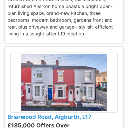
refurbished Allerton home boasts a bright open-
plan living space, brand-new kitchen, three
bedrooms, modern bathroom, gardens front and
rear, plus driveway and garage—stylish, efficient
living in a sought-after L19 location.
Briarwood Road, Aigburth, L17
£185,000 Offers Over