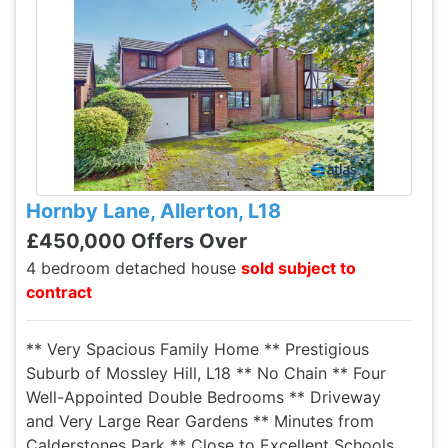
Hornby Lane, Allerton, L18
£450,000 Offers Over
4 bedroom detached house
sold subject to
contract
** Very Spacious Family Home ** Prestigious
Suburb of Mossley Hill, L18 ** No Chain ** Four
Well-Appointed Double Bedrooms ** Driveway
and Very Large Rear Gardens ** Minutes from
Calderstones Park ** Close to Excellent Schools