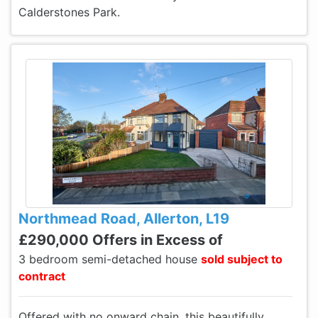
Calderstones Park.
Northmead Road, Allerton, L19
£290,000 Offers in Excess of
3 bedroom semi-detached house
sold subject to
contract
Offered with no onward chain, this beautifully