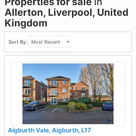
Properties for sale
in
Allerton, Liverpool, United
Kingdom
Sort By:
Aigburth Vale, Aigburth, L17