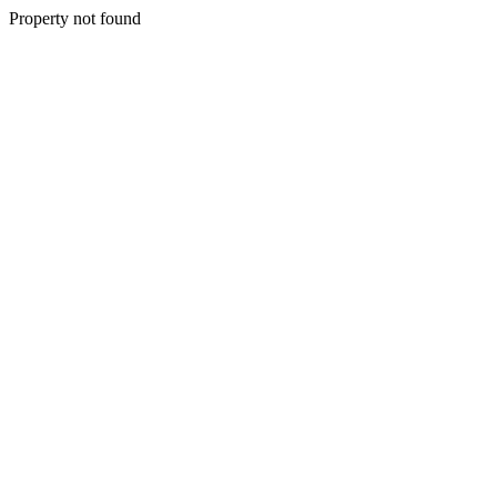
Property not found