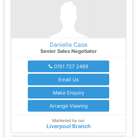
Danielle Case
Senior Sales Negotiator
0151 727 2469
Email Us
Make Enquiry
Arrange Viewing
Marketed by our
Liverpool Branch