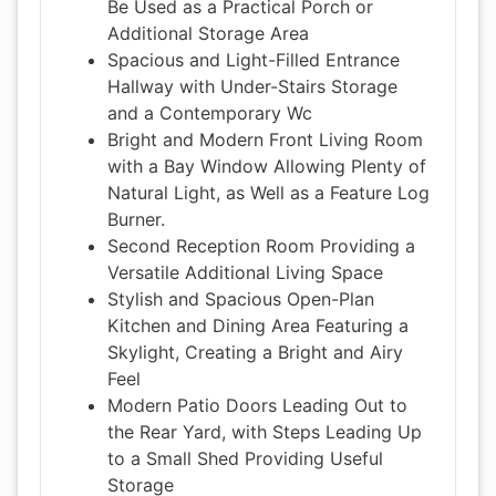
Be Used as a Practical Porch or
Additional Storage Area
Spacious and Light-Filled Entrance
Hallway with Under-Stairs Storage
and a Contemporary Wc
Bright and Modern Front Living Room
with a Bay Window Allowing Plenty of
Natural Light, as Well as a Feature Log
Burner.
Second Reception Room Providing a
Versatile Additional Living Space
Stylish and Spacious Open-Plan
Kitchen and Dining Area Featuring a
Skylight, Creating a Bright and Airy
Feel
Modern Patio Doors Leading Out to
the Rear Yard, with Steps Leading Up
to a Small Shed Providing Useful
Storage