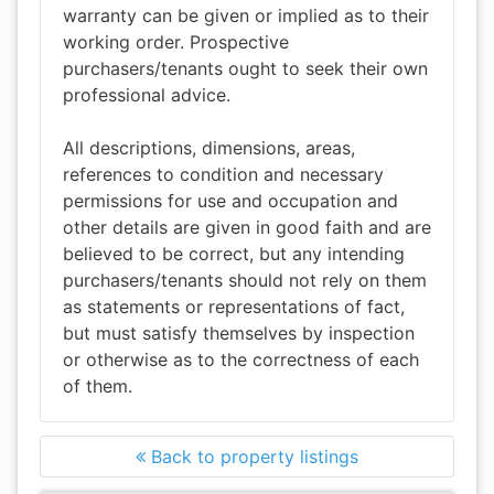
warranty can be given or implied as to their
working order. Prospective
purchasers/tenants ought to seek their own
professional advice.
All descriptions, dimensions, areas,
references to condition and necessary
permissions for use and occupation and
other details are given in good faith and are
believed to be correct, but any intending
purchasers/tenants should not rely on them
as statements or representations of fact,
but must satisfy themselves by inspection
or otherwise as to the correctness of each
of them.
Back to property listings