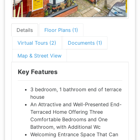
Details
Floor Plans (1)
Virtual Tours (2)
Documents (1)
Map & Street View
Key Features
3 bedroom, 1 bathroom end of terrace
house
An Attractive and Well-Presented End-
Terraced Home Offering Three
Comfortable Bedrooms and One
Bathroom, with Additional Wc
Welcoming Entrance Space That Can