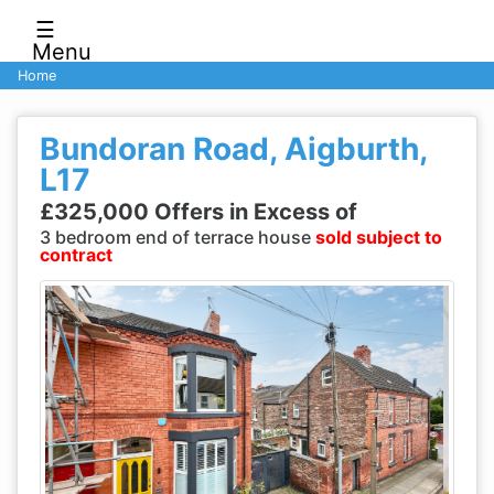
☰
Menu
Home
Bundoran Road, Aigburth,
L17
£325,000 Offers in Excess of
3 bedroom end of terrace house
sold subject to
contract
Previous
Next