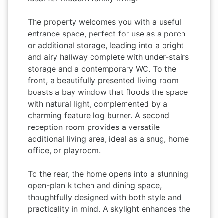
The property welcomes you with a useful
entrance space, perfect for use as a porch
or additional storage, leading into a bright
and airy hallway complete with under-stairs
storage and a contemporary WC. To the
front, a beautifully presented living room
boasts a bay window that floods the space
with natural light, complemented by a
charming feature log burner. A second
reception room provides a versatile
additional living area, ideal as a snug, home
office, or playroom.
To the rear, the home opens into a stunning
open-plan kitchen and dining space,
thoughtfully designed with both style and
practicality in mind. A skylight enhances the