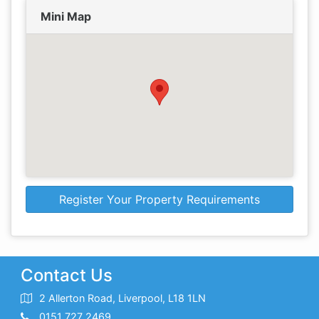
Mini Map
Register Your Property Requirements
Contact Us
2 Allerton Road, Liverpool, L18 1LN
0151 727 2469