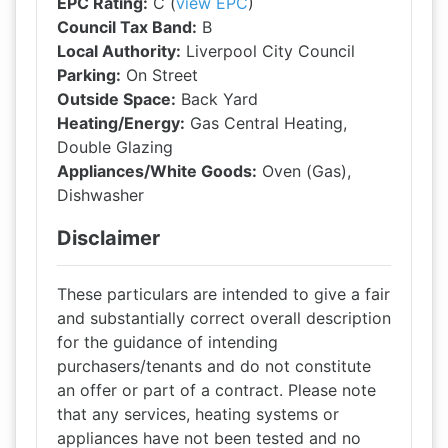
EPC Rating:
C (
view EPC
)
Council Tax Band:
B
Local Authority:
Liverpool City Council
Parking:
On Street
Outside Space:
Back Yard
Heating/Energy:
Gas Central Heating,
Double Glazing
Appliances/White Goods:
Oven (Gas),
Dishwasher
Disclaimer
These particulars are intended to give a fair
and substantially correct overall description
for the guidance of intending
purchasers/tenants and do not constitute
an offer or part of a contract. Please note
that any services, heating systems or
appliances have not been tested and no