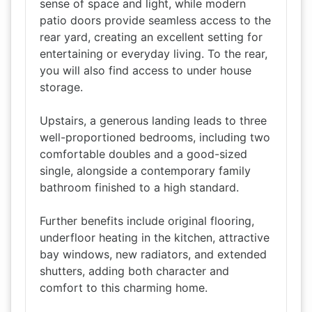
sense of space and light, while modern
patio doors provide seamless access to the
rear yard, creating an excellent setting for
entertaining or everyday living. To the rear,
you will also find access to under house
storage.
Upstairs, a generous landing leads to three
well-proportioned bedrooms, including two
comfortable doubles and a good-sized
single, alongside a contemporary family
bathroom finished to a high standard.
Further benefits include original flooring,
underfloor heating in the kitchen, attractive
bay windows, new radiators, and extended
shutters, adding both character and
comfort to this charming home.