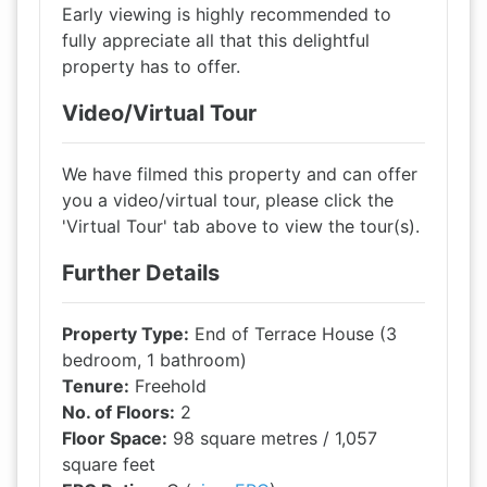
Early viewing is highly recommended to
fully appreciate all that this delightful
property has to offer.
Video/Virtual Tour
We have filmed this property and can offer
you a video/virtual tour, please click the
'Virtual Tour' tab above to view the tour(s).
Further Details
Property Type:
End of Terrace House (3
bedroom, 1 bathroom)
Tenure:
Freehold
No. of Floors:
2
Floor Space:
98 square metres / 1,057
square feet