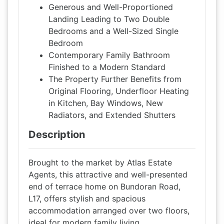
Generous and Well-Proportioned
Landing Leading to Two Double
Bedrooms and a Well-Sized Single
Bedroom
Contemporary Family Bathroom
Finished to a Modern Standard
The Property Further Benefits from
Original Flooring, Underfloor Heating
in Kitchen, Bay Windows, New
Radiators, and Extended Shutters
Description
Brought to the market by Atlas Estate
Agents, this attractive and well-presented
end of terrace home on Bundoran Road,
L17, offers stylish and spacious
accommodation arranged over two floors,
ideal for modern family living.