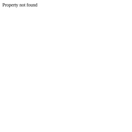
Property not found