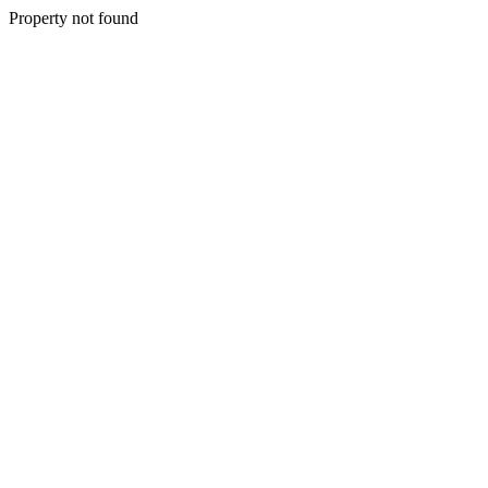
Property not found