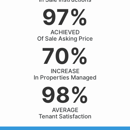
97%
ACHIEVED
Of Sale Asking Price
70%
INCREASE
In Properties Managed
98%
AVERAGE
Tenant Satisfaction