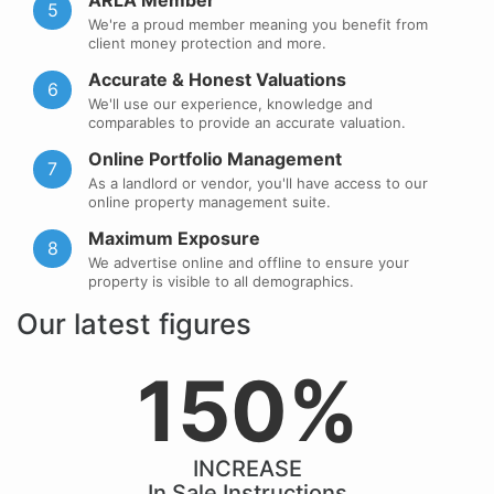
ARLA Member
5
We're a proud member meaning you benefit from
client money protection and more.
Accurate & Honest Valuations
6
We'll use our experience, knowledge and
comparables to provide an accurate valuation.
Online Portfolio Management
7
As a landlord or vendor, you'll have access to our
online property management suite.
Maximum Exposure
8
We advertise online and offline to ensure your
property is visible to all demographics.
Our latest figures
150%
INCREASE
In Sale Instructions