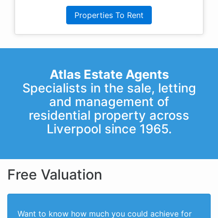
Properties To Rent
Atlas Estate Agents
Specialists in the sale, letting
and management of
residential property across
Liverpool since 1965.
Free Valuation
Want to know how much you could achieve for