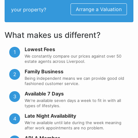
Arrange a Valuation
your property?
What makes us different?
Lowest Fees
1
We constantly compare our prices against over 50
estate agents across Liverpool.
Family Business
2
Being independent means we can provide good old
fashioned customer service.
Available 7 Days
3
We're available seven days a week to fit in with all
types of lifestyles.
Late Night Availability
4
We're available until late during the week meaning
after work appointments are no problem.