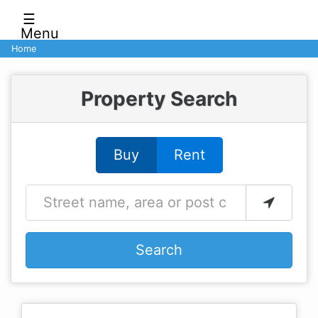
☰
Menu
Home
Property Search
Buy
Rent
Search