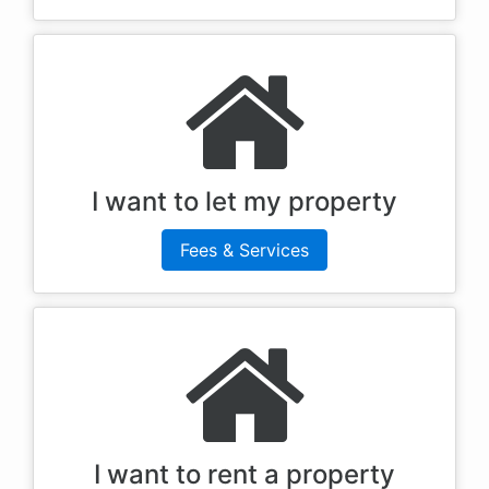
I want to let my property
Fees & Services
I want to rent a property