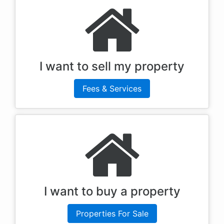
I want to sell my property
Fees & Services
I want to buy a property
Properties For Sale