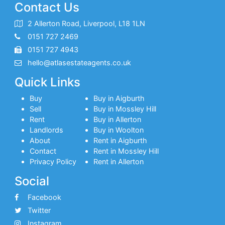
Contact Us
2 Allerton Road, Liverpool, L18 1LN
0151 727 2469
0151 727 4943
hello@atlasestateagents.co.uk
Quick Links
Buy
Buy in Aigburth
Sell
Buy in Mossley Hill
Rent
Buy in Allerton
Landlords
Buy in Woolton
About
Rent in Aigburth
Contact
Rent in Mossley Hill
Privacy Policy
Rent in Allerton
Social
Facebook
Twitter
Instagram