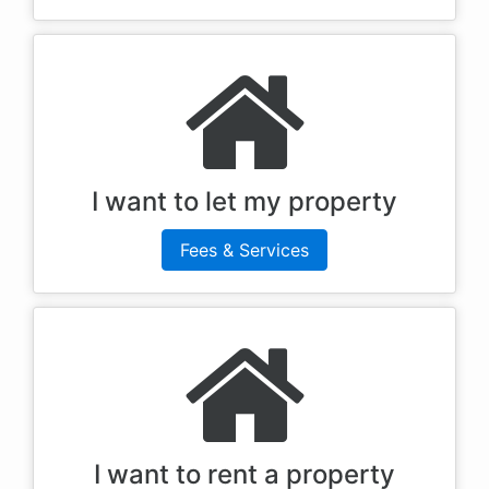
I want to let my property
Fees & Services
I want to rent a property