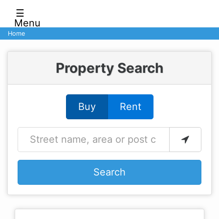
☰
Menu
Home
Property Search
Buy
Rent
Search