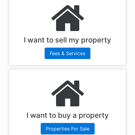
I want to sell my property
Fees & Services
I want to buy a property
Properties For Sale