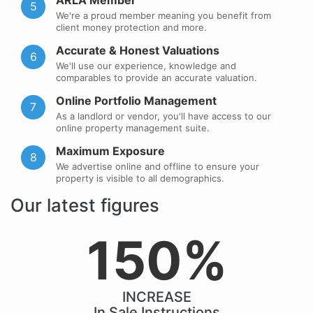
ARLA Member
5
We're a proud member meaning you benefit from
client money protection and more.
Accurate & Honest Valuations
6
We'll use our experience, knowledge and
comparables to provide an accurate valuation.
Online Portfolio Management
7
As a landlord or vendor, you'll have access to our
online property management suite.
Maximum Exposure
8
We advertise online and offline to ensure your
property is visible to all demographics.
Our latest figures
150%
INCREASE
In Sale Instructions