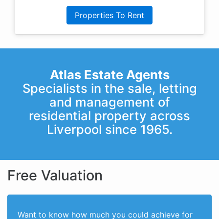
Properties To Rent
Atlas Estate Agents
Specialists in the sale, letting
and management of
residential property across
Liverpool since 1965.
Free Valuation
Want to know how much you could achieve for