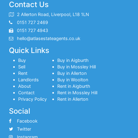
Contact Us
2 Allerton Road, Liverpool, L18 1LN
0151 727 2469
0151 727 4943
hello@atlasestateagents.co.uk
Quick Links
Buy
Buy in Aigburth
Sell
Buy in Mossley Hill
Rent
Buy in Allerton
Landlords
Buy in Woolton
About
Rent in Aigburth
Contact
Rent in Mossley Hill
Privacy Policy
Rent in Allerton
Social
Facebook
Twitter
Instagram