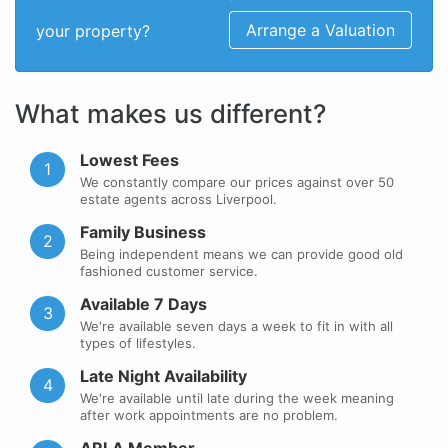
Arrange a Valuation
your property?
What makes us different?
Lowest Fees
1
We constantly compare our prices against over 50
estate agents across Liverpool.
Family Business
2
Being independent means we can provide good old
fashioned customer service.
Available 7 Days
3
We're available seven days a week to fit in with all
types of lifestyles.
Late Night Availability
4
We're available until late during the week meaning
after work appointments are no problem.