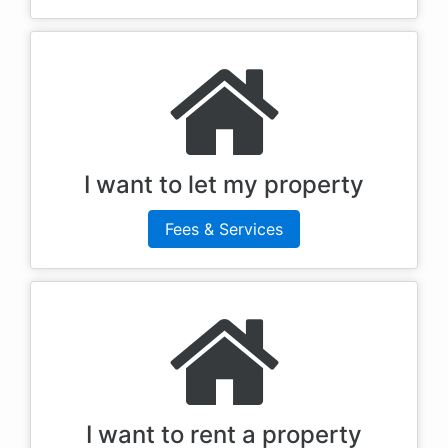
I want to let my property
Fees & Services
I want to rent a property