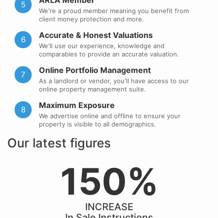
ARLA Member
5
We're a proud member meaning you benefit from
client money protection and more.
Accurate & Honest Valuations
6
We'll use our experience, knowledge and
comparables to provide an accurate valuation.
Online Portfolio Management
7
As a landlord or vendor, you'll have access to our
online property management suite.
Maximum Exposure
8
We advertise online and offline to ensure your
property is visible to all demographics.
Our latest figures
150%
INCREASE
In Sale Instructions