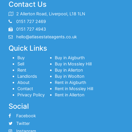
Contact Us
2 Allerton Road, Liverpool, L18 1LN
0151 727 2469
0151 727 4943
hello@atlasestateagents.co.uk
Quick Links
Buy
Buy in Aigburth
Sell
Buy in Mossley Hill
Rent
Buy in Allerton
Landlords
Buy in Woolton
About
Rent in Aigburth
Contact
Rent in Mossley Hill
Privacy Policy
Rent in Allerton
Social
Facebook
Twitter
Instagram