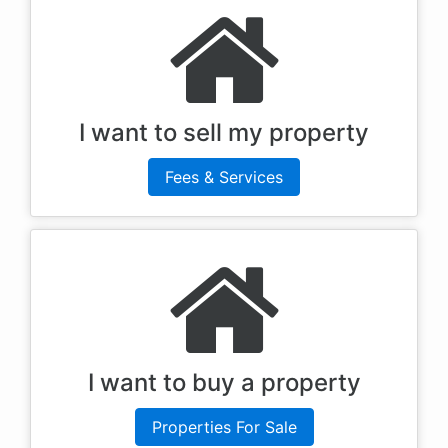
I want to sell my property
Fees & Services
I want to buy a property
Properties For Sale