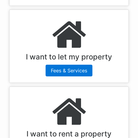
I want to let my property
Fees & Services
I want to rent a property