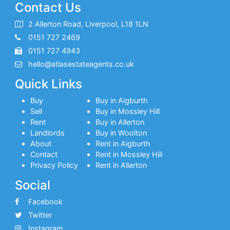
Contact Us
2 Allerton Road, Liverpool, L18 1LN
0151 727 2469
0151 727 4943
hello@atlasestateagents.co.uk
Quick Links
Buy
Buy in Aigburth
Sell
Buy in Mossley Hill
Rent
Buy in Allerton
Landlords
Buy in Woolton
About
Rent in Aigburth
Contact
Rent in Mossley Hill
Privacy Policy
Rent in Allerton
Social
Facebook
Twitter
Instagram