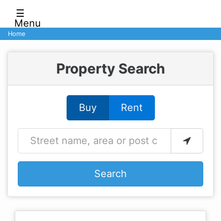
☰
Menu
Home
Property Search
Buy
Rent
Search