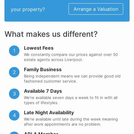
Arrange a Valuation
your property?
What makes us different?
Lowest Fees
1
We constantly compare our prices against over 50
estate agents across Liverpool.
Family Business
2
Being independent means we can provide good old
fashioned customer service.
Available 7 Days
3
We're available seven days a week to fit in with all
types of lifestyles.
Late Night Availability
4
We're available until late during the week meaning
after work appointments are no problem.