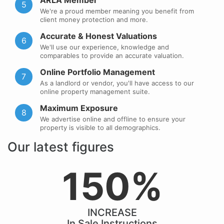
ARLA Member
5
We're a proud member meaning you benefit from
client money protection and more.
Accurate & Honest Valuations
6
We'll use our experience, knowledge and
comparables to provide an accurate valuation.
Online Portfolio Management
7
As a landlord or vendor, you'll have access to our
online property management suite.
Maximum Exposure
8
We advertise online and offline to ensure your
property is visible to all demographics.
Our latest figures
150%
INCREASE
In Sale Instructions