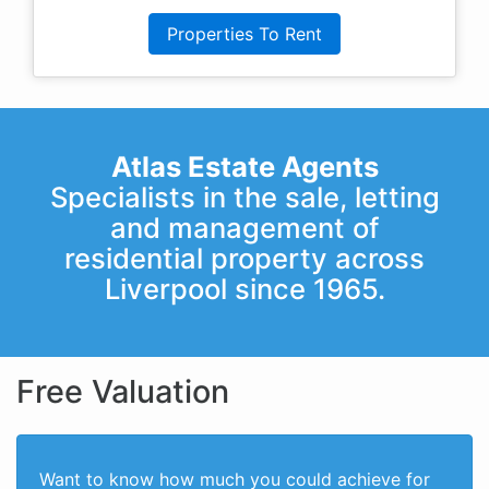
Properties To Rent
Atlas Estate Agents
Specialists in the sale, letting
and management of
residential property across
Liverpool since 1965.
Free Valuation
Want to know how much you could achieve for