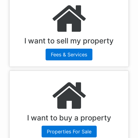
I want to sell my property
Fees & Services
I want to buy a property
Properties For Sale