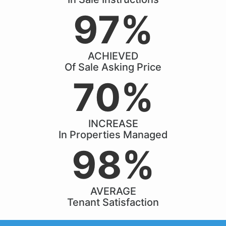
97%
ACHIEVED
Of Sale Asking Price
70%
INCREASE
In Properties Managed
98%
AVERAGE
Tenant Satisfaction