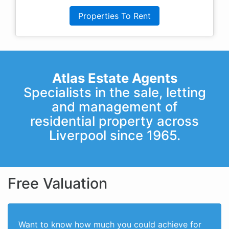
Properties To Rent
Atlas Estate Agents
Specialists in the sale, letting
and management of
residential property across
Liverpool since 1965.
Free Valuation
Want to know how much you could achieve for