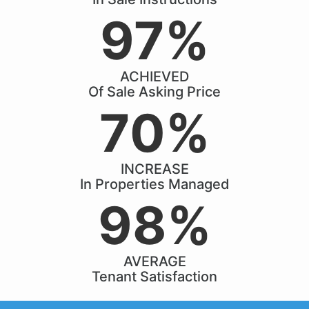
97%
ACHIEVED
Of Sale Asking Price
70%
INCREASE
In Properties Managed
98%
AVERAGE
Tenant Satisfaction