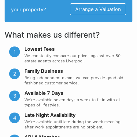
Arrange a Valuation
your property?
What makes us different?
Lowest Fees
1
We constantly compare our prices against over 50
estate agents across Liverpool.
Family Business
2
Being independent means we can provide good old
fashioned customer service.
Available 7 Days
3
We're available seven days a week to fit in with all
types of lifestyles.
Late Night Availability
4
We're available until late during the week meaning
after work appointments are no problem.