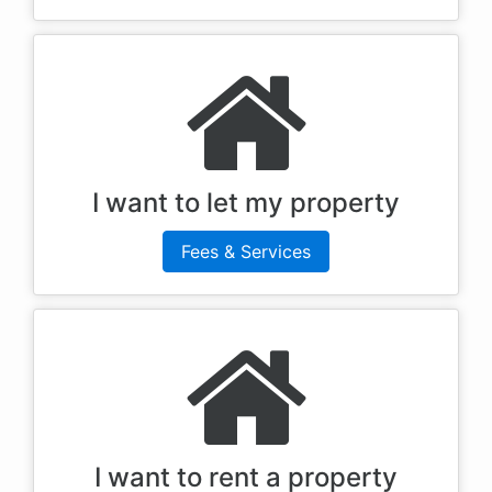
I want to let my property
Fees & Services
I want to rent a property