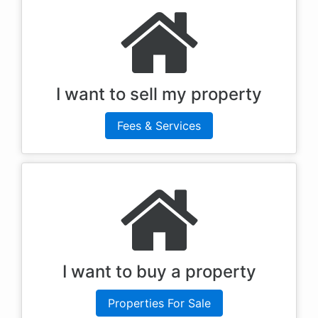
I want to sell my property
Fees & Services
I want to buy a property
Properties For Sale