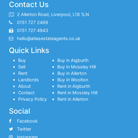
Contact Us
2 Allerton Road, Liverpool, L18 1LN
0151 727 2469
0151 727 4943
hello@atlasestateagents.co.uk
Quick Links
Buy
Buy in Aigburth
Sell
Buy in Mossley Hill
Rent
Buy in Allerton
Landlords
Buy in Woolton
About
Rent in Aigburth
Contact
Rent in Mossley Hill
Privacy Policy
Rent in Allerton
Social
Facebook
Twitter
Instagram