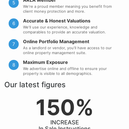
ARLA Member
5
We're a proud member meaning you benefit from
client money protection and more.
Accurate & Honest Valuations
6
We'll use our experience, knowledge and
comparables to provide an accurate valuation.
Online Portfolio Management
7
As a landlord or vendor, you'll have access to our
online property management suite.
Maximum Exposure
8
We advertise online and offline to ensure your
property is visible to all demographics.
Our latest figures
150%
INCREASE
In Sale Instructions