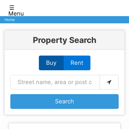
☰
Menu
Home
Property Search
Buy
Rent
Search