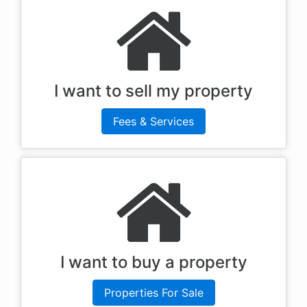
I want to sell my property
Fees & Services
I want to buy a property
Properties For Sale