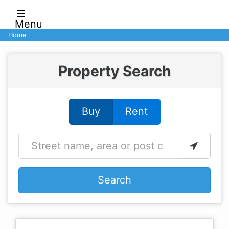
☰
Menu
Home
Property Search
Buy
Rent
Search