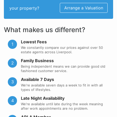
Arrange a Valuation
your property?
What makes us different?
Lowest Fees
1
We constantly compare our prices against over 50
estate agents across Liverpool.
Family Business
2
Being independent means we can provide good old
fashioned customer service.
Available 7 Days
3
We're available seven days a week to fit in with all
types of lifestyles.
Late Night Availability
4
We're available until late during the week meaning
after work appointments are no problem.