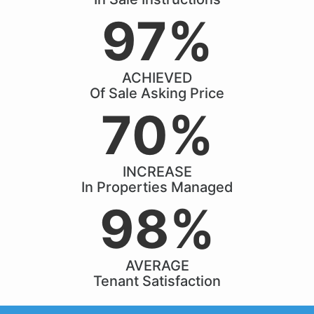
97%
ACHIEVED
Of Sale Asking Price
70%
INCREASE
In Properties Managed
98%
AVERAGE
Tenant Satisfaction