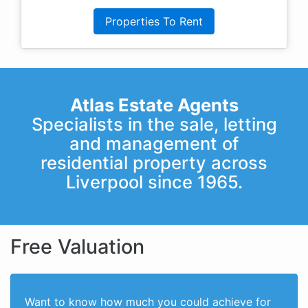
Properties To Rent
Atlas Estate Agents
Specialists in the sale, letting
and management of
residential property across
Liverpool since 1965.
Free Valuation
Want to know how much you could achieve for