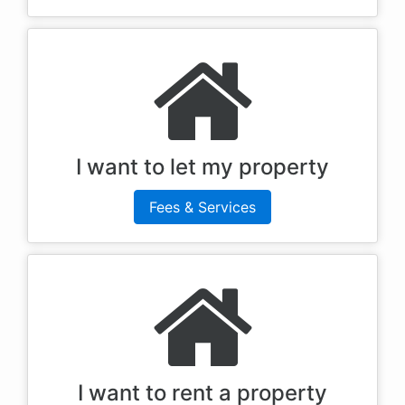
I want to let my property
Fees & Services
I want to rent a property