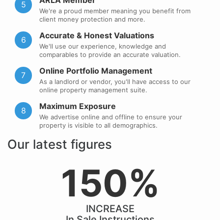
ARLA Member
5
We're a proud member meaning you benefit from
client money protection and more.
Accurate & Honest Valuations
6
We'll use our experience, knowledge and
comparables to provide an accurate valuation.
Online Portfolio Management
7
As a landlord or vendor, you'll have access to our
online property management suite.
Maximum Exposure
8
We advertise online and offline to ensure your
property is visible to all demographics.
Our latest figures
150%
INCREASE
In Sale Instructions