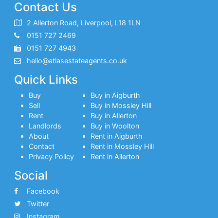
Contact Us
2 Allerton Road, Liverpool, L18 1LN
0151 727 2469
0151 727 4943
hello@atlasestateagents.co.uk
Quick Links
Buy
Buy in Aigburth
Sell
Buy in Mossley Hill
Rent
Buy in Allerton
Landlords
Buy in Woolton
About
Rent in Aigburth
Contact
Rent in Mossley Hill
Privacy Policy
Rent in Allerton
Social
Facebook
Twitter
Instagram